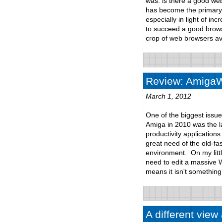
was: is there a good we
has become the primary 
especially in light of i
to succeed a good browsi
crop of web browsers ava
Review: AmigaWr
March 1, 2012
One of the biggest issu
Amiga in 2010 was the lac
productivity application
great need of the old-fas
environment. On my litt
need to edit a massive 
means it isn't something
A different vie