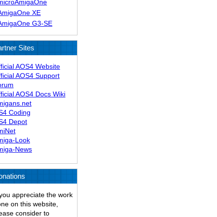
microAmigaOne
AmigaOne XE
AmigaOne G3-SE
rtner Sites
ficial AOS4 Website
ficial AOS4 Support
orum
ficial AOS4 Docs Wiki
migans.net
S4 Coding
S4 Depot
miNet
miga-Look
miga-News
onations
 you appreciate the work
ne on this website,
ease consider to