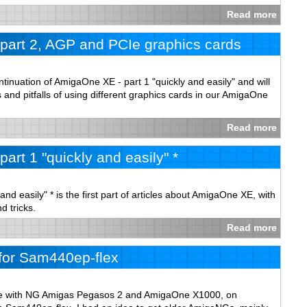
Read more
part 2, AGP and PCIe graphics cards
ontinuation of AmigaOne XE - part 1 "quickly and easily" and will
s and pitfalls of using different graphics cards in our AmigaOne
Read more
art 1 "quickly and easily" *
nd easily" * is the first part of articles about AmigaOne XE, with
d tricks.
Read more
for Sam440ep-flex
ce with NG Amigas Pegasos 2 and AmigaOne X1000, on