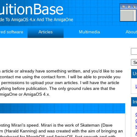
red software
Articles
Multimedia
About
Se
n article or already have something written, and you'd like to see
U
 contact me using the contact form. I will be able to provide you
 permissions to upload your own articles. I will have the article
thing before publication. The only ground rules are that the
e AmigaOne or AmigaOS 4.x.
In
esting Mirari's speed. Mirari is the work of Skateman (Dave
(Harald Kanning) and was created with the aim of bringing an
therboard for MorphOS and AmigaOS, fast enough and with