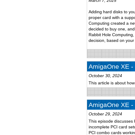
March 7, 2025
Adding hard disks to yo
proper card with a suppo
Computing created a new 
decided to buy one, and 
Rabbit Hole Computing, 
decision, based on your
AmigaOne XE - p
October 30, 2024
This article is about ho
AmigaOne XE - p
October 29, 2024
This episode discusses 
incomplete PCI card setu
PCI combo cards workin