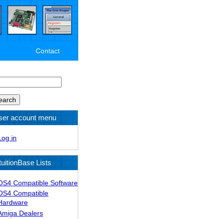
Contact
arch
ser account menu
Log in
tuitionBase Lists
OS4 Compatible Software
OS4 Compatible
Hardware
Amiga Dealers