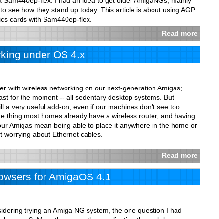
 a Sam440ep-flex. I had an idea to get older AmigaNGs, mainly
see how they stand up today. This article is about using AGP
cs cards with Sam440ep-flex.
Read more
king under OS 4.x
er with wireless networking on our next-generation Amigas;
 least for the moment -- all sedentary desktop systems. But
ill a very useful add-on, even if our machines don't see too
 thing most homes already have a wireless router, and having
 our Amigas mean being able to place it anywhere in the home or
t worrying about Ethernet cables.
Read more
wsers for AmigaOS 4.1
nsidering trying an Amiga NG system, the one question I had