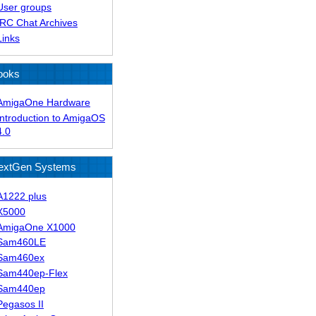
User groups
IRC Chat Archives
Links
ooks
AmigaOne Hardware
Introduction to AmigaOS
4.0
extGen Systems
A1222 plus
X5000
AmigaOne X1000
Sam460LE
Sam460ex
Sam440ep-Flex
Sam440ep
Pegasos II