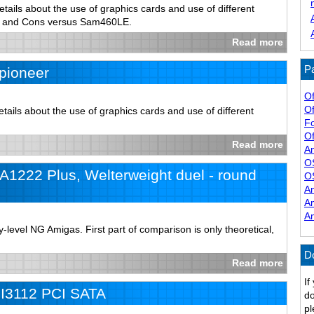
tails about the use of graphics cards and use of different
s and Cons versus Sam460LE.
Read more
Pa
pioneer
Of
Of
ails about the use of graphics cards and use of different
F
Of
Read more
A
O
1222 Plus, Welterweight duel - round
O
A
A
A
level NG Amigas. First part of comparison is only theoretical,
D
Read more
If
iI3112 PCI SATA
do
pl