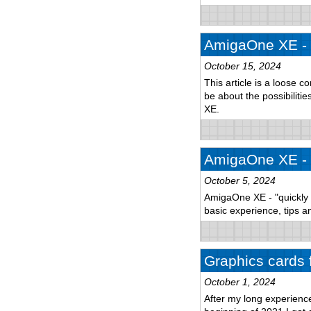
AmigaOne XE - 
October 15, 2024
This article is a loose c
be about the possibilitie
XE.
AmigaOne XE - p
October 5, 2024
AmigaOne XE - "quickly a
basic experience, tips an
Graphics cards 
October 1, 2024
After my long experien