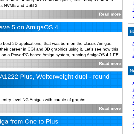
 as NVME and USB 3.
Read more
ave 5 on AmigaOS 4
B
e best 3D applications, that was born on the classic Amigas.
 their career in CGI and 3D graphics using it. Let's see how this
un on a PowerPC based Amiga system, running AmigaOS 4.1 FE.
Read more
N
1222 Plus, Welterweight duel - round
 entry-level NG Amigas with couple of graphs.
Read more
ga from One to Plus