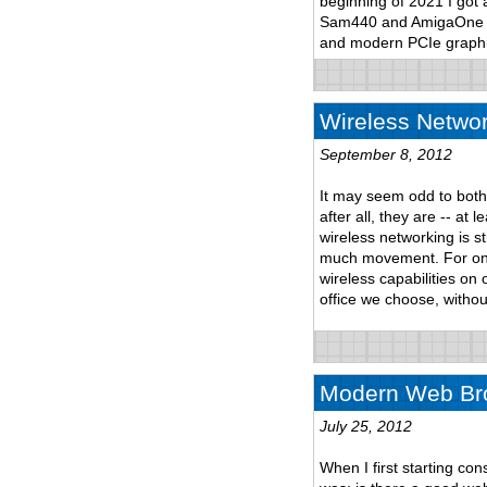
beginning of 2021 I got
Sam440 and AmigaOne to 
and modern PCIe graphi
Wireless Networ
September 8, 2012
It may seem odd to both
after all, they are -- at
wireless networking is st
much movement. For one
wireless capabilities on
office we choose, withou
Modern Web Bro
July 25, 2012
When I first starting co