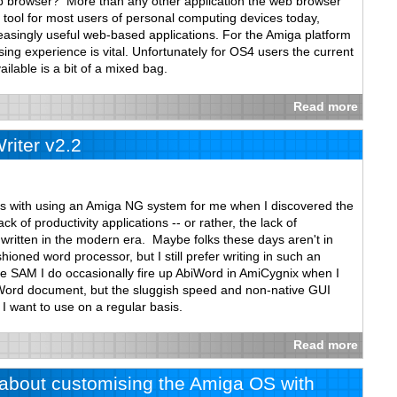
b browser? More than any other application the web browser
tool for most users of personal computing devices today,
ncreasingly useful web-based applications. For the Amiga platform
ng experience is vital. Unfortunately for OS4 users the current
ilable is a bit of a mixed bag.
Read more
iter v2.2
es with using an Amiga NG system for me when I discovered the
k of productivity applications -- or rather, the lack of
s written in the modern era. Maybe folks these days aren't in
hioned word processor, but I still prefer writing in such an
le SAM I do occasionally fire up AbiWord in AmiCygnix when I
Word document, but the sluggish speed and non-native GUI
 I want to use on a regular basis.
Read more
w about customising the Amiga OS with