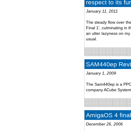
respect to its fu
January 11, 2011
The steady flow over th
Final 1', culminating in
an utter lazyness on my p
usual.
SAM440ep Rev
January 1, 2009
The Sam440ep is a PPC 
company ACube System
AmigaOS 4 final 
December 26, 2006