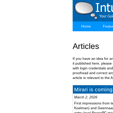
Skip
to
main
content
Home
Featu
Main
navigation
Articles
If you have an idea for a
it published here, please
with login credentials and
proofread and correct any
article is relevant to th
Mirari is coming
March 2, 2026
First impressions from t
Koelman) and Geennaam 
entry-level PowerPC mo