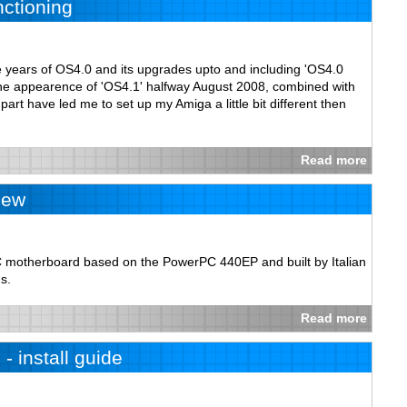
nctioning
e years of OS4.0 and its upgrades upto and including 'OS4.0
 the appearence of 'OS4.1' halfway August 2008, combined with
art have led me to set up my Amiga a little bit different then
Read more
iew
motherboard based on the PowerPC 440EP and built by Italian
s.
Read more
- install guide