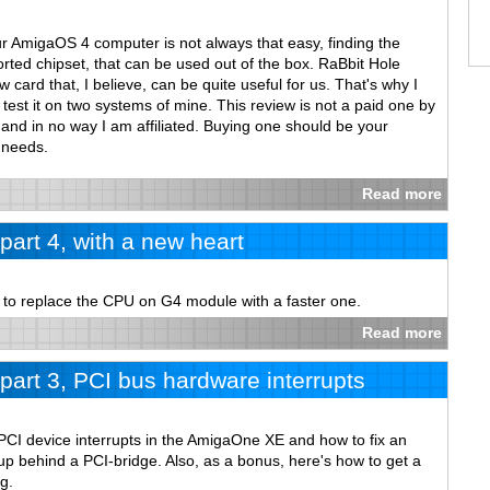
ur AmigaOS 4 computer is not always that easy, finding the
rted chipset, that can be used out of the box. RaBbit Hole
card that, I believe, can be quite useful for us. That's why I
test it on two systems of mine. This review is not a paid one by
and in no way I am affiliated. Buying one should be your
 needs.
Read more
art 4, with a new heart
w to replace the CPU on G4 module with a faster one.
Read more
art 3, PCI bus hardware interrupts
PCI device interrupts in the AmigaOne XE and how to fix an
p behind a PCI-bridge. Also, as a bonus, here's how to get a
g.