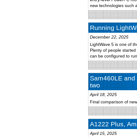
new technologies such
Running LightW
December 22, 2025
LightWave 5 is one of th
Plenty of people started
can be configured to r
Sam460LE and A
two
April 18, 2025
Final comparison of new
A1222 Plus, Ami
April 15, 2025