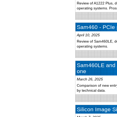
Review of A1222 Plus, de
operating systems. Pro
Sam460 - PCIe 
April 10, 2025
Review of Sam460LE, det
operating systems.
Sam460LE and A
one
March 26, 2025
Comparison of new entry-
by technical data.
Silicon Image S