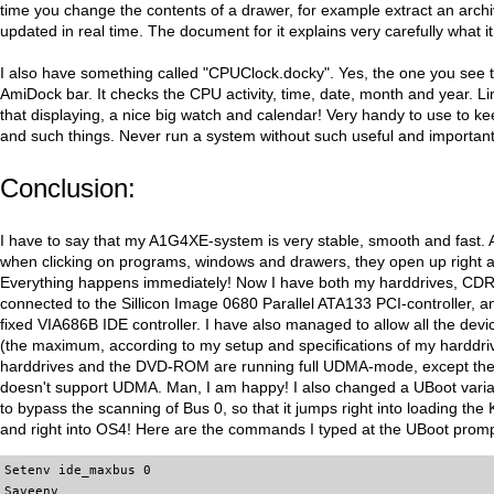
time you change the contents of a drawer, for example extract an archi
updated in real time. The document for it explains very carefully what i
I also have something called "CPUClock.docky". Yes, the one you see to
AmiDock bar. It checks the CPU activity, time, date, month and year. L
that displaying, a nice big watch and calendar! Very handy to use to ke
and such things. Never run a system without such useful and important 
Conclusion:
I have to say that my A1G4XE-system is very stable, smooth and fast.
when clicking on programs, windows and drawers, they open up right a
Everything happens immediately! Now I have both my harddrives, 
connected to the Sillicon Image 0680 Parallel ATA133 PCI-controller, 
fixed VIA686B IDE controller. I have also managed to allow all the de
(the maximum, according to my setup and specifications of my harddr
harddrives and the DVD-ROM are running full UDMA-mode, except th
doesn't support UDMA. Man, I am happy! I also changed a UBoot varia
to bypass the scanning of Bus 0, so that it jumps right into loading the
and right into OS4! Here are the commands I typed at the UBoot promp
Setenv ide_maxbus 0
