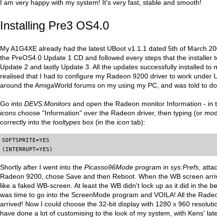
I am very happy with my system! It's very fast, stable and smooth!
Installing Pre3 OS4.0
My A1G4XE already had the latest UBoot v1.1.1 dated 5th of March 2005
the PreOS4.0 Update 1 CD and followed every steps that the installer t
Update 2 and lastly Update 3. All the updates successfully installed to 
realised that I had to configure my Radeon 9200 driver to work under 
around the AmigaWorld forums on my using my PC, and was told to do t
Go into
DEVS:Monitors
and open the Radeon monitor Information - in
icons
choose "Information" over the Radeon driver, then typing (or modi
correctly into the
tooltypes
box (in the
icon
tab):
SOFTSPRITE=YES

(INTERRUPT=YES)
Shortly after I went into the
Picasso96Mode
program in
sys:Prefs
, att
Radeon 9200, chose Save and then Reboot. When the WB screen arrive
like a faked WB-screen. At least the WB didn't lock up as it did in the b
was time to go into the ScreenMode program and VOILA! All the Rad
arrived! Now I could choose the 32-bit display with 1280 x 960 resolutio
have done a lot of customising to the look of my system, with Kens' lat