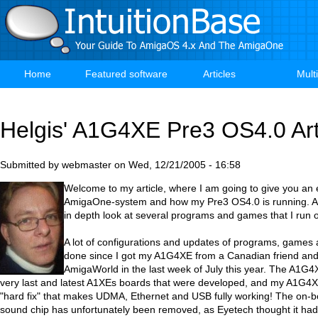
Skip
to
main
content
Home
Featured software
Articles
Mult
Main
navigation
Helgis' A1G4XE Pre3 OS4.0 Art
Submitted by
webmaster
on
Wed, 12/21/2005 - 16:58
Welcome to my article, where I am going to give you an 
AmigaOne-system and how my Pre3 OS4.0 is running. Also
in depth look at several programs and games that I run
A lot of configurations and updates of programs, games 
done since I got my A1G4XE from a Canadian friend an
AmigaWorld in the last week of July this year. The A1G4X
very last and latest A1XEs boards that were developed, and my A1G4X
"hard fix" that makes UDMA, Ethernet and USB fully working! The on-
sound chip has unfortunately been removed, as Eyetech thought it ha