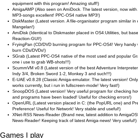
equipment with this program! Amazing stuff!)
AmigaAMP (Also seen on AmiDock. The latest version, now with 
MP3-songs excellent! PPC-OS4 native MP3!)
DiskMaster (Latest version. A file-organisator program similar i
Mangelan!)
AmiDisk (Identical to Diskmaster placed in OS4:Utilities, but bas
Reaction-GUI!)
FryingPan (CD/DVD burning program for PPC-OS4! Very handy 
burn CDs/DVDs!)
SGrab (Latest PPC-OS4 native of the most used and popular Gra
one i use to grab WB-shots!!!)
ScummVM v0.8 (Latest version of the best Adventure Interprete
Indy 3/4, Broken Sword 1-2, Monkey 3 and such!!!)
E-UAE v0.8.28 (Classic Amiga-emulator. The latest version! Onl
works currently, but i run in fullscreen-mode! Very fast!)
SnoopDOS (Latest version! Very useful program for checking ho
and programs have been loaded! Useful for checking errors!)
OpenURL (Latest version placed in C: (the PopURL one) and P
Preference! Useful for Network! Very stable and useful!)
XNet-RSS News-Reader (Brand new, latest addition to AmigaOS
News-Reader! Keeping track of latest Amiga-news! Very useful!)
Games I play