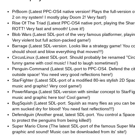
PrBoom (Latest PPC-OS4 native version! Plays the full-versio
2 on my system! I mostly play Doom 2! Very fast!)
Rise Of The Triad (Latest PPC-OS4 native port, playing the Sha
ROTT! Very fast and smooth! Love it!)
Blob Wars (Latest SDL-port of the very famous platformer, playin
Very violent but full action-packed game!)
Barrage (Latest SDL-version. Looks like a strategy game! You co
should shoot and blow everything that moves!!!)
CircusLinux (Latest SDL-port. Should probably be renamed "Cir
funny game with cool music! I had to laugh sometimes!)
Penguin-Command (Latest SDL-port to PPC-OS4. Defend the cit
outside space! You need very good reflections here!)
StarFighter (Latest SDL-port of a modified 80-ies stylish 2D Spa
music and graphic! Very cool game!)
PowerManga (Latest SDL-version with similar concept to StarFig
music and graphic here too! Cool game!)
BugSquish (Latest SDL-port. Squish as many flies as you can be
arm sucked dry for blood! You need fast reflections!!!)
Defendguin (Another great, latest SDL-port. You control a Space
to protect the penguins from being killed!)
Super Mario Clone (The latest SDL-port of the famous Super Mar
graphic and sound! Music can be downloaded from its' site!)