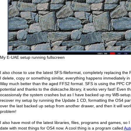
My E-UAE setup running fullscreen
I also chose to use the latest SFS-fileformat, completely replacing th
I delete, copy or something similar, everything happens immediately in
Way much better than the aged FFS2 format. SFS is using the PPC C
potential and thanks to the diskcache.library, it works very fast! Even tha
ocassionaly the system crashes but as I have backed up my WB-setup, 
recover my setup by runninig the Update 1 CD, formatting the OS4 par
over the last backed up setup from another drawer, and then it will wor
problem!
I also have most of the latest libraries, files, programs and games, so I
date with most things for OS4 now. A cool thing is a program called
Au