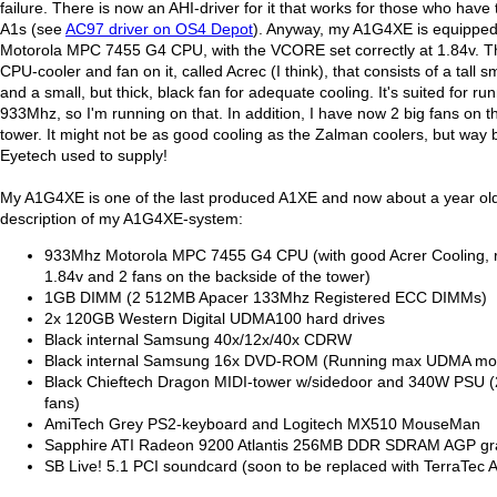
failure. There is now an AHI-driver for it that works for those who have t
A1s (see
AC97 driver on OS4 Depot
). Anyway, my A1G4XE is equippe
Motorola MPC 7455 G4 CPU, with the VCORE set correctly at 1.84v. Th
CPU-cooler and fan on it, called Acrec (I think), that consists of a tall sm
and a small, but thick, black fan for adequate cooling. It's suited for ru
933Mhz, so I'm running on that. In addition, I have now 2 big fans on t
tower. It might not be as good cooling as the Zalman coolers, but way 
Eyetech used to supply!
My A1G4XE is one of the last produced A1XE and now about a year old
description of my A1G4XE-system:
933Mhz Motorola MPC 7455 G4 CPU (with good Acrer Cooling, 
1.84v and 2 fans on the backside of the tower)
1GB DIMM (2 512MB Apacer 133Mhz Registered ECC DIMMs)
2x 120GB Western Digital UDMA100 hard drives
Black internal Samsung 40x/12x/40x CDRW
Black internal Samsung 16x DVD-ROM (Running max UDMA mo
Black Chieftech Dragon MIDI-tower w/sidedoor and 340W PSU (
fans)
AmiTech Grey PS2-keyboard and Logitech MX510 MouseMan
Sapphire ATI Radeon 9200 Atlantis 256MB DDR SDRAM AGP gra
SB Live! 5.1 PCI soundcard (soon to be replaced with TerraTec 