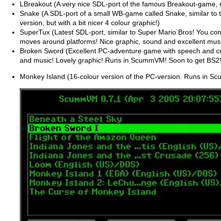
LBreakout (A very nice SDL-port of the famous Breakout-game, 
Snake (A SDL-port of a small WB-game called Snake, similar to
version, but with a bit nicer 4 colour graphic!)
SuperTux (Latest SDL-port, similar to Super Mario Bros! You con
moves around platforms! Nice graphic, sound and excellent musi
Broken Sword (Excellent PC-adventure game with speech and cr
and music! Lovely graphic! Runs in ScummVM! Soon to get BS2!
Monkey Island (16-colour version of the PC-version. Runs in 