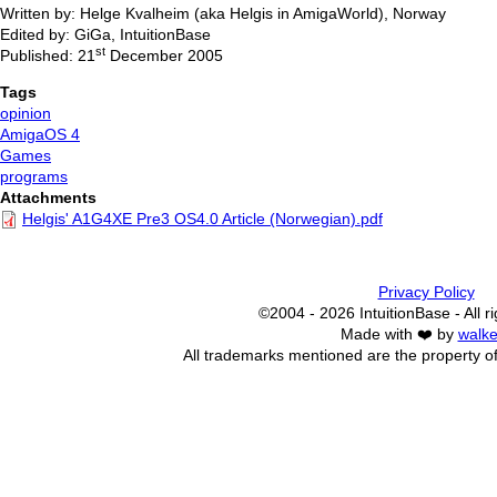
Written by: Helge Kvalheim (aka Helgis in AmigaWorld), Norway
Edited by: GiGa, IntuitionBase
st
Published: 21
December 2005
Tags
opinion
AmigaOS 4
Games
programs
Attachments
Helgis' A1G4XE Pre3 OS4.0 Article (Norwegian).pdf
Privacy Policy
©2004 - 2026 IntuitionBase - All r
Made with ❤️ by
walke
All trademarks mentioned are the property of