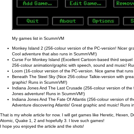
My games list in ScummVM
Monkey Island 2 (256-colour version of the PC-version! Nicer gr
Cool adventure that also runs in ScummVM!)
Curse For Monkey Island (Excellent Cartoon-based third sequel 
256-colour animation/graphic with speech, sound and music! 
Loom (16-colour version of the PC-version. Nice game that ru
Beneath The Steel Sky (Nice 256-colour Talkie-version with gre
graphic! Runs in ScummVM!)
Indiana Jones And The Last Crusade (256-colour version of the
Jones adventure! Runs in ScummVM!)
Indiana Jones And The Fate Of Atlantis (256-colour version of t
Adventure discovering Atlantis! Great graphic and music! Runs
That is my whole article for now. I will get games like Heretic, Hexen
Atomic, Quake 1, 2 and hopefully 3. I love such games!
I hope you enjoyed the article and the shots!