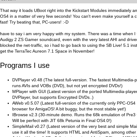
That way it loads UBoot right into the Kickstart Modules immediately and
OS4 in a matter of very few seconds! You can't even make yourself a 
fast! Try beating that, PC-users! :-D
have to say i am very happy with my system. There was a time when I t
Audigy 2 ZS Gamer soundcard, even with the very latest AHI and drivers
blocked the net-traffic, so i had to go back to using the SB Live! 5.1 inste
get the TerraTec Aureon 7.1 Space in November!
Programs I use
DVPlayer v0.48 (The latest full-version. The fastest Multimedia-
runs AVIs and VOBs (DVD), but not yet encrypted DVDs!)
MPlayer with GUI (Latest version of the ported Multimedia-player
DVPlayer, but supports Encrypted DVDs..)
AWeb v0.5.07 (Latest full-version of the currently only PPC-OS4
browser for AmigaOS! A bit buggy, but the most stable yet!)
IBrowse v2.3 (30-minute demo. Runs the 68k emulation of Pre3 
Will be perfect with JIT 68k Petunia in Final OS4.0!)
SimpleMail v0.27 (Latest version of the very best and simple Mai
use it all the time! It supports HTML and AntiSpam, among other 