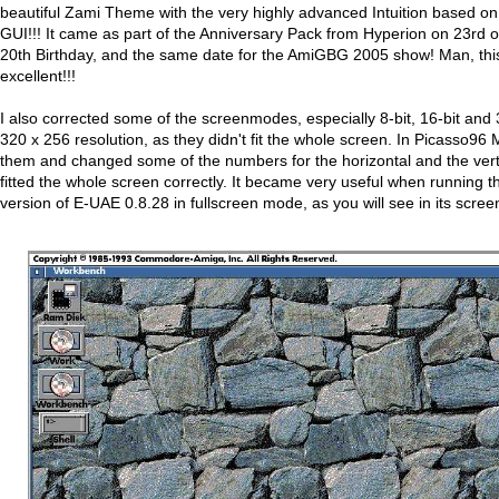
beautiful Zami Theme with the very highly advanced Intuition based on
GUI!!! It came as part of the Anniversary Pack from Hyperion on 23rd o
20th Birthday, and the same date for the AmiGBG 2005 show! Man, this
excellent!!!
I also corrected some of the screenmodes, especially 8-bit, 16-bit and
320 x 256 resolution, as they didn't fit the whole screen. In Picasso96 M
them and changed some of the numbers for the horizontal and the verti
fitted the whole screen correctly. It became very useful when running t
version of E-UAE 0.8.28 in fullscreen mode, as you will see in its scre