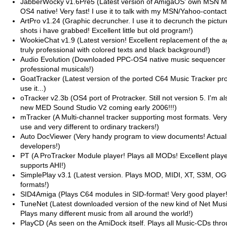
JabberWocky v1.6Pre5 (Latest version of AmigaOS' own MSN 
OS4 native! Very fast! I use it to talk with my MSN/Yahoo-contact
ArtPro v1.24 (Graphic decruncher. I use it to decrunch the pictur
shots i have grabbed! Excellent little but old program!)
WookieChat v1.9 (Latest version! Excellent replacement of the
truly professional with colored texts and black background!)
Audio Evolution (Downloaded PPC-OS4 native music sequencer 
professional musicals!)
GoatTracker (Latest version of the ported C64 Music Tracker pro
use it...)
oTracker v2.3b (OS4 port of Protracker. Still not version 5. I'm al
new MED Sound Studio V2 coming early 2006!!!)
mTracker (A Multi-channel tracker supporting most formats. Very
use and very different to ordinary trackers!)
Auto DocViewer (Very handy program to view documents! Actually
developers!)
PT (A ProTracker Module player! Plays all MODs! Excellent player! 
supports AHI!)
SimplePlay v3.1 (Latest version. Plays MOD, MIDI, XT, S3M, O
formats!)
SID4Amiga (Plays C64 modules in SID-format! Very good player!
TuneNet (Latest downloaded version of the new kind of Net Musi
Plays many different music from all around the world!)
PlayCD (As seen on the AmiDock itself. Plays all Music-CDs thr