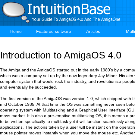
Skip
to
main
content
Home
Featured software
Articles
Mult
Main
navigation
Introduction to AmigaOS 4.0
The Amiga and the AmigaOS started out in the early 1980's by a compa
which was a company set up by the now legendary Jay Miner. His aim
computer system that would rock the industry, and revolutionize people
and eventually he succeeded.
The first version of the AmigaOS was version 1.0, which shipped with th
mid October 1985. At that time the OS was something never seen before.
operating system with Multitasking and a Graphical User Interface (GUI)
mass market. It is also a pre-emptive multitasking OS, this means a p
to be written specifically to multitask yet it will function seamlessly alo
applications. The actions taken by a user will be instant on the operat
mouse pointer moves instantly when you move the mouse etc. Another