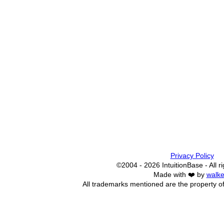
Privacy Policy
©2004 - 2026 IntuitionBase - All r
Made with ❤️ by
walke
All trademarks mentioned are the property of