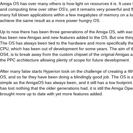
Amiga OS has over many others is how light on resources it is. It uses
and computing time over other OS's, yet it remains very powerful and f
many full blown applications within a few megabytes of memory on a 
achieve the same result as a more power hungry OS.
Up to now there has been three generations of the Amiga OS, with eac
has been new Amigas and new features added to the OS. But one thin
The OS has always been tied to the hardware and more specifically the
CPU, which has been out of development for some years. The aim of th
OS4, is to break away from the custom chipset of the original Amigas 
the PPC architecture allowing plenty of scope for future development.
After many false starts Hyperion took on the challenge of creating a 4t
OS, and so far they have been doing a blindingly good job. The OS is a
simple as the AmigaOS has always been, and it still has a low footprin
has lost nothing that the older generations had, it is still the Amiga Op
brought more up to date with yet more features added.