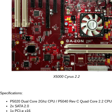
X5000 Cyrus 2.2
Specifications:
P5020 Dual Core 2Ghz CPU / P5040 Rev C Quad Core 2.2 CPU
2x SATA 2.0
1x PCI-e x16