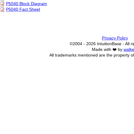
P5040 Block Diagram
P5040 Fact Sheet
Privacy Policy
©2004 - 2026 IntuitionBase - All r
Made with ❤️ by
walke
All trademarks mentioned are the property of