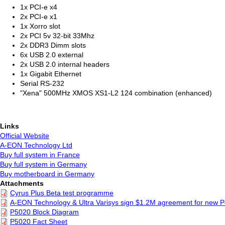
1x PCI-e x4
2x PCI-e x1
1x Xorro slot
2x PCI 5v 32-bit 33Mhz
2x DDR3 Dimm slots
6x USB 2.0 external
2x USB 2.0 internal headers
1x Gigabit Ethernet
Serial RS-232
"Xena" 500MHz XMOS XS1-L2 124 combination (enhanced)
Links
Official Website
A-EON Technology Ltd
Buy full system in France
Buy full system in Germany
Buy motherboard in Germany
Attachments
Cyrus Plus Beta test programme
A-EON Technology & Ultra Varisys sign $1.2M agreement for new
P5020 Block Diagram
P5020 Fact Sheet