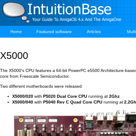
Skip
to
main
content
Home
Featured software
Articles
Mult
Main
navigation
X5000
The X5000's CPU features a 64-bit PowerPC e5500 Architecture-base
core from Freescale Semiconductor.
Two different motherboards were released:
X5000/020
with
P5020 Dual Core CPU
running at
2Ghz
X5000/040
with
P5040 Rev C Quad Core CPU
running at
2.2G