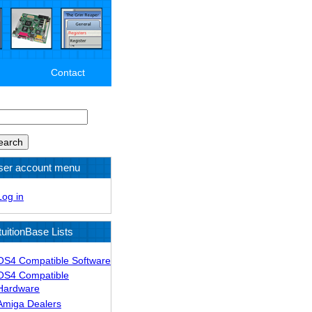
Contact
arch
ser account menu
Log in
tuitionBase Lists
OS4 Compatible Software
OS4 Compatible
Hardware
Amiga Dealers