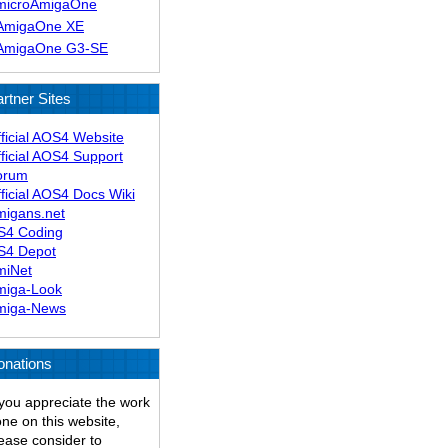
microAmigaOne
AmigaOne XE
AmigaOne G3-SE
rtner Sites
ficial AOS4 Website
ficial AOS4 Support
orum
ficial AOS4 Docs Wiki
migans.net
S4 Coding
S4 Depot
miNet
miga-Look
miga-News
onations
 you appreciate the work
ne on this website,
ease consider to