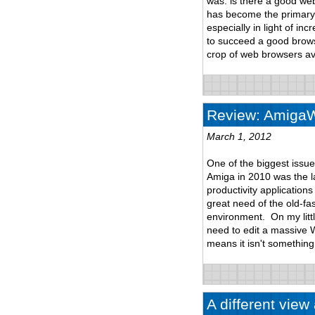
was: is there a good we
has become the primary 
especially in light of i
to succeed a good browsi
crop of web browsers ava
Review: AmigaWr
March 1, 2012
One of the biggest issu
Amiga in 2010 was the lac
productivity application
great need of the old-fas
environment. On my litt
need to edit a massive 
means it isn't something
A different vie