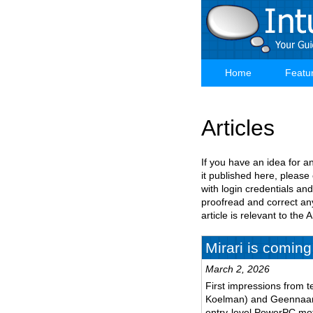
Skip
to
main
content
Home
Featu
Main
navigation
Articles
If you have an idea for a
it published here, please
with login credentials and
proofread and correct any
article is relevant to th
Mirari is coming
March 2, 2026
First impressions from t
Koelman) and Geennaam 
entry-level PowerPC mo