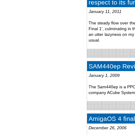
respect to its fu
January 11, 2011
The steady flow over th
Final 1', culminating in
an utter lazyness on my p
usual.
SAM440ep Rev
January 1, 2009
The Sam440ep is a PPC 
company ACube System
AmigaOS 4 final 
December 26, 2006