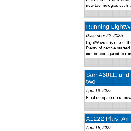
new technologies such
Running LightW
December 22, 2025
LightWave 5 is one of th
Plenty of people started
can be configured to r
Sam460LE and A
two
April 18, 2025
Final comparison of new
A1222 Plus, Ami
April 15, 2025