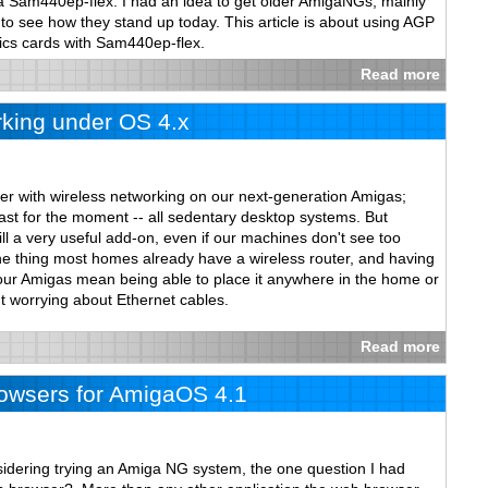
 a Sam440ep-flex. I had an idea to get older AmigaNGs, mainly
see how they stand up today. This article is about using AGP
cs cards with Sam440ep-flex.
Read more
king under OS 4.x
er with wireless networking on our next-generation Amigas;
 least for the moment -- all sedentary desktop systems. But
ill a very useful add-on, even if our machines don't see too
 thing most homes already have a wireless router, and having
 our Amigas mean being able to place it anywhere in the home or
t worrying about Ethernet cables.
Read more
wsers for AmigaOS 4.1
nsidering trying an Amiga NG system, the one question I had