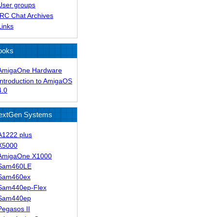
User groups
IRC Chat Archives
Links
ooks
AmigaOne Hardware
Introduction to AmigaOS
4.0
extGen Systems
A1222 plus
X5000
AmigaOne X1000
Sam460LE
Sam460ex
Sam440ep-Flex
Sam440ep
Pegasos II