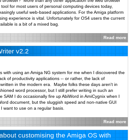
b browser? More than any other application the web browser
tool for most users of personal computing devices today,
ncreasingly useful web-based applications. For the Amiga platform
ng experience is vital. Unfortunately for OS4 users the current
ilable is a bit of a mixed bag.
Read more
iter v2.2
es with using an Amiga NG system for me when I discovered the
k of productivity applications -- or rather, the lack of
s written in the modern era. Maybe folks these days aren't in
hioned word processor, but I still prefer writing in such an
le SAM I do occasionally fire up AbiWord in AmiCygnix when I
Word document, but the sluggish speed and non-native GUI
 I want to use on a regular basis.
Read more
w about customising the Amiga OS with