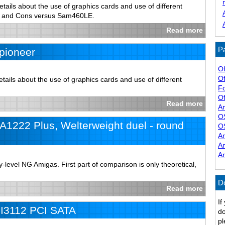
tails about the use of graphics cards and use of different
s and Cons versus Sam460LE.
Read more
Pa
pioneer
Of
Of
ails about the use of graphics cards and use of different
F
Of
Read more
A
O
1222 Plus, Welterweight duel - round
O
A
A
A
level NG Amigas. First part of comparison is only theoretical,
D
Read more
If
iI3112 PCI SATA
do
pl