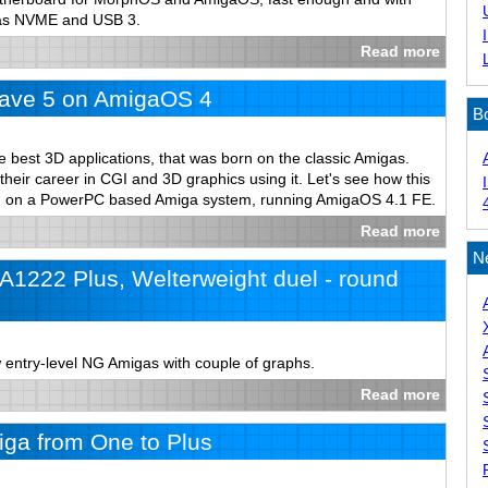
 as NVME and USB 3.
Read more
ave 5 on AmigaOS 4
B
e best 3D applications, that was born on the classic Amigas.
 their career in CGI and 3D graphics using it. Let's see how this
un on a PowerPC based Amiga system, running AmigaOS 4.1 FE.
Read more
N
1222 Plus, Welterweight duel - round
 entry-level NG Amigas with couple of graphs.
Read more
ga from One to Plus