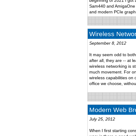
beginning of 2021 I got
Sam440 and AmigaOne to 
and modern PCIe graphi
Wireless Networ
September 8, 2012
It may seem odd to both
after all, they are -- at
wireless networking is st
much movement. For one
wireless capabilities on
office we choose, withou
Modern Web Bro
July 25, 2012
When I first starting co