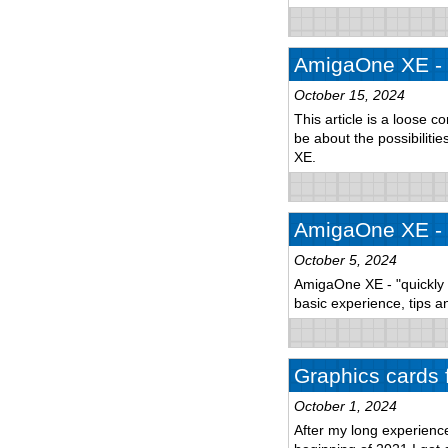
AmigaOne XE - 
October 15, 2024
This article is a loose c
be about the possibilitie
XE.
AmigaOne XE - p
October 5, 2024
AmigaOne XE - "quickly a
basic experience, tips an
Graphics cards 
October 1, 2024
After my long experien