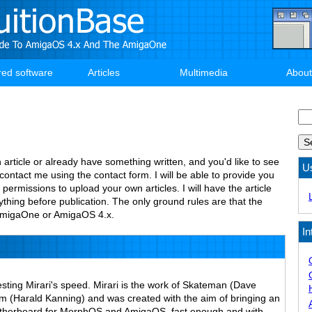
red software
Articles
Multimedia
About
Se
n article or already have something written, and you'd like to see
U
 contact me using the contact form. I will be able to provide you
 permissions to upload your own articles. I will have the article
thing before publication. The only ground rules are that the
e AmigaOne or AmigaOS 4.x.
In
esting Mirari's speed. Mirari is the work of Skateman (Dave
(Harald Kanning) and was created with the aim of bringing an
therboard for MorphOS and AmigaOS, fast enough and with