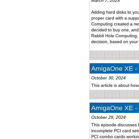
March 7, 2025
Adding hard disks to yo
proper card with a suppo
Computing created a new 
decided to buy one, and 
Rabbit Hole Computing, 
decision, based on your
AmigaOne XE - p
October 30, 2024
This article is about ho
AmigaOne XE - p
October 29, 2024
This episode discusses 
incomplete PCI card setu
PCI combo cards workin