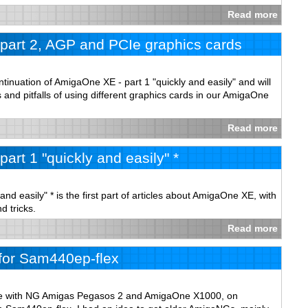
Read more
part 2, AGP and PCIe graphics cards
ontinuation of AmigaOne XE - part 1 "quickly and easily" and will
s and pitfalls of using different graphics cards in our AmigaOne
Read more
art 1 "quickly and easily" *
nd easily" * is the first part of articles about AmigaOne XE, with
d tricks.
Read more
for Sam440ep-flex
ce with NG Amigas Pegasos 2 and AmigaOne X1000, on