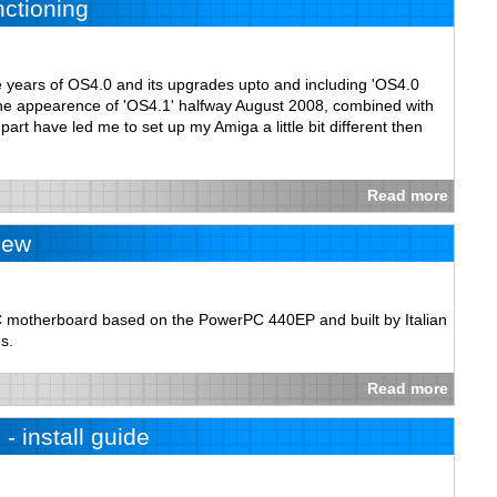
nctioning
e years of OS4.0 and its upgrades upto and including 'OS4.0
 the appearence of 'OS4.1' halfway August 2008, combined with
art have led me to set up my Amiga a little bit different then
Read more
iew
motherboard based on the PowerPC 440EP and built by Italian
s.
Read more
- install guide