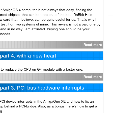
ur AmigaOS 4 computer is not always that easy, finding the
rted chipset, that can be used out of the box. RaBbit Hole
card that, I believe, can be quite useful for us. That's why I
test it on two systems of mine. This review is not a paid one by
and in no way I am affiliated. Buying one should be your
 needs.
Read more
art 4, with a new heart
w to replace the CPU on G4 module with a faster one.
Read more
art 3, PCI bus hardware interrupts
PCI device interrupts in the AmigaOne XE and how to fix an
p behind a PCI-bridge. Also, as a bonus, here's how to get a
g.