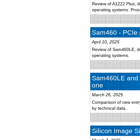
Review of A1222 Plus, de
operating systems. Pro
Sam460 - PCIe 
April 10, 2025
Review of Sam460LE, det
operating systems.
Sam460LE and A
one
March 26, 2025
Comparison of new entry-
by technical data.
Silicon Image S