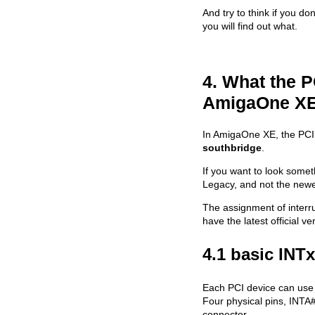
And try to think if you do
you will find out what.
4. What the P
AmigaOne X
In AmigaOne XE, the PCI i
southbridge
.
If you want to look somet
Legacy, and not the newe
The assignment of interru
have the latest official v
4.1 basic INT
Each PCI device can use u
Four physical pins, INTA
connector.