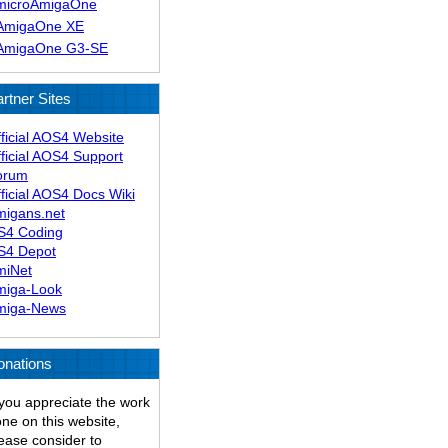
microAmigaOne
AmigaOne XE
AmigaOne G3-SE
rtner Sites
ficial AOS4 Website
ficial AOS4 Support
orum
ficial AOS4 Docs Wiki
migans.net
S4 Coding
S4 Depot
miNet
miga-Look
miga-News
onations
 you appreciate the work
ne on this website,
ease consider to