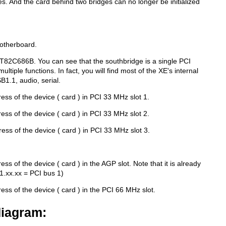
es. And the card behind two bridges can no longer be initialized
otherboard.
T82C686B. You can see that the southbridge is a single PCI
 multiple functions. In fact, you will find most of the XE's internal
B1.1, audio, serial.
ress of the device ( card ) in PCI 33 MHz slot 1.
ress of the device ( card ) in PCI 33 MHz slot 2.
dress of the device ( card ) in PCI 33 MHz slot 3.
ress of the device ( card ) in the AGP slot. Note that it is already
01.xx.xx = PCI bus 1)
ress of the device ( card ) in the PCI 66 MHz slot.
diagram: