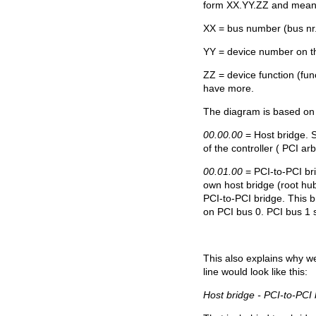
form XX.YY.ZZ and mean
XX = bus number (bus nr
YY = device number on th
ZZ = device function (func
have more.
The diagram is based on
00.00.00
= Host bridge. S
of the controller ( PCI arbi
00.01.00
= PCI-to-PCI br
own host bridge (root hub
PCI-to-PCI bridge. This br
on PCI bus 0. PCI bus 1 s
This also explains why w
line would look like this:
Host bridge - PCI-to-PCI 