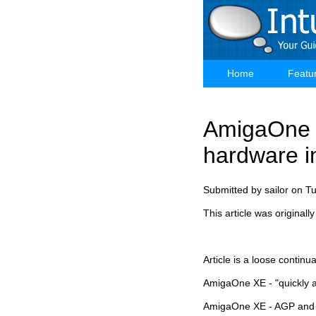
Skip
to
main
content
Home
Featu
Main
navigation
AmigaOne X
hardware i
Submitted by
sailor
on
Tu
This article was original
Article is a loose contin
AmigaOne XE - "quickly a
AmigaOne XE - AGP and 