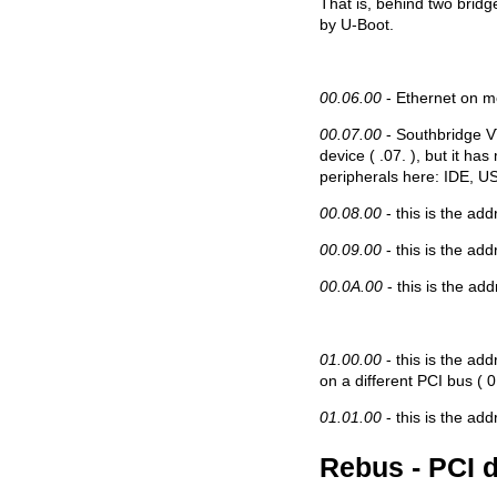
That is, behind two bridg
by U-Boot.
00.06.00
- Ethernet on m
00.07.00
- Southbridge V
device ( .07. ), but it has
peripherals here: IDE, US
00.08.00
- this is the add
00.09.00
- this is the add
00.0A.00
- this is the ad
01.00.00
- this is the add
on a different PCI bus ( 
01.01.00
- this is the add
Rebus - PCI 