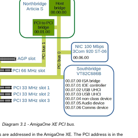
Diagram 3.1 - AmigaOne XE PCI bus.
s are addressed in the AmigaOne XE. The PCI address is in the