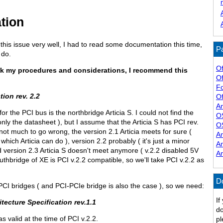
tion
 this issue very well, I had to read some documentation this time,
Pa
 do.
Of
k my procedures and considerations, I recommend this
Of
F
tion rev. 2.2
Of
A
or the PCI bus is the northbridge Articia S. I could not find the
O
only the datasheet ), but I assume that the Articia S has PCI rev.
O
 not much to go wrong, the version 2.1 Articia meets for sure (
A
hich Articia can do ), version 2.2 probably ( it's just a minor
A
nd version 2.3 Articia S doesn't meet anymore ( v.2.2 disabled 5V
A
thbridge of XE is PCI v.2.2 compatible, so we'll take PCI v.2.2 as
D
-PCI bridges ( and PCI-PCIe bridge is also the case ), so we need:
If
tecture Specification rev.1.1
do
as valid at the time of PCI v.2.2.
pl