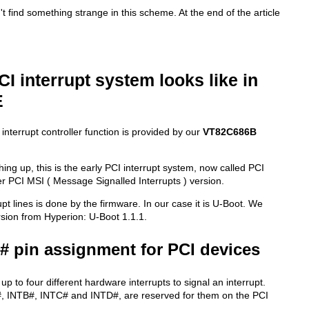
n't find something strange in this scheme. At the end of the article
CI interrupt system looks like in
E
nterrupt controller function is provided by our
VT82C686B
hing up, this is the early PCI interrupt system, now called PCI
r PCI MSI ( Message Signalled Interrupts ) version.
pt lines is done by the firmware. In our case it is U-Boot. We
ersion from Hyperion: U-Boot 1.1.1.
x# pin assignment for PCI devices
p to four different hardware interrupts to signal an interrupt.
#, INTB#, INTC# and INTD#, are reserved for them on the PCI