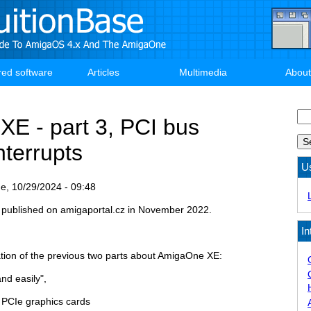
red software
Articles
Multimedia
About
Se
E - part 3, PCI bus
nterrupts
U
e, 10/29/2024 - 09:48
ly published on amigaportal.cz in November 2022.
In
uation of the previous two parts about AmigaOne XE:
nd easily",
PCIe graphics cards