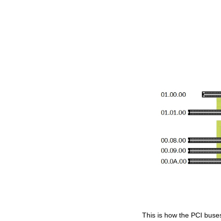
This is how the PCI buse