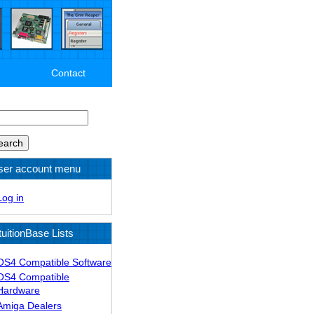
Contact
arch
ser account menu
Log in
tuitionBase Lists
OS4 Compatible Software
OS4 Compatible
Hardware
Amiga Dealers