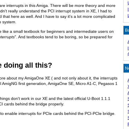
re interrupts in this Amiga. There will be more theory and more
idn't really understand the PCI interrupt system in XE, I had to
d that here as well. And I have to say it's a lot more complicated
e system.
B
ore like a small textbook for beginners and intermediate users on
nterrupts
". And textbooks tend to be boring, so be prepared for
 doing all this?
N
more about my AmigaOne XE ( and not only about it, the interrupts
r all AmigNG first generation, AmigaOne SE, Micro A1-C, Pegasos 1
ngs don't work in our XE and the latest official U-Boot 1.1.1
PCI cards behind the bridge properly.
is to enable interrupts for PCIe cards behind the PCI-PCIe bridge.