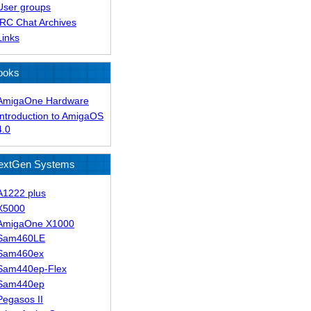
User groups
IRC Chat Archives
Links
ooks
AmigaOne Hardware
Introduction to AmigaOS
4.0
extGen Systems
A1222 plus
X5000
AmigaOne X1000
Sam460LE
Sam460ex
Sam440ep-Flex
Sam440ep
Pegasos II