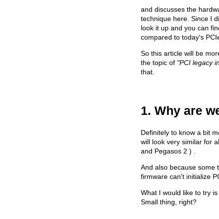
and discusses the hardwa
technique here. Since I d
look it up and you can fin
compared to today's PCI
So this article will be m
the topic of
"PCI legacy i
that.
1. Why are we
Definitely to know a bit 
will look very similar fo
and Pegasos 2 ) .
And also because some thi
firmware can't initialize 
What I would like to try 
Small thing, right?