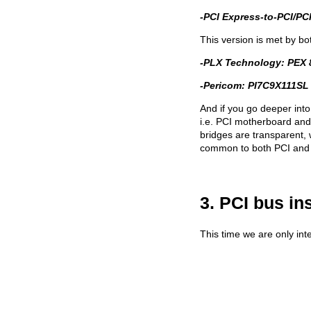
-PCI Express-to-PCI/PCI
This version is met by bo
-PLX Technology: PEX 
-Pericom: PI7C9X111SL 
And if you go deeper into
i.e. PCI motherboard and 
bridges are transparent,
common to both PCI and 
3. PCI bus in
This time we are only inte