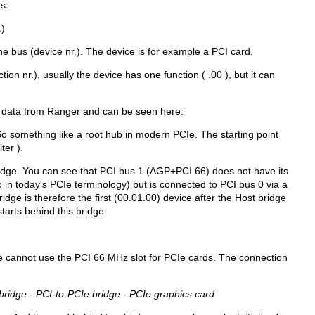
s:
.)
e bus (device nr.). The device is for example a PCI card.
tion nr.), usually the device has one function ( .00 ), but it can
 data from Ranger and can be seen here:
o something like a root hub in modern PCIe. The starting point
ter ).
idge. You can see that PCI bus 1 (AGP+PCI 66) does not have its
 in today's PCIe terminology) but is connected to PCI bus 0 via a
idge is therefore the first (00.01.00) device after the Host bridge
tarts behind this bridge.
e cannot use the PCI 66 MHz slot for PCIe cards. The connection
bridge - PCI-to-PCIe bridge - PCIe graphics card