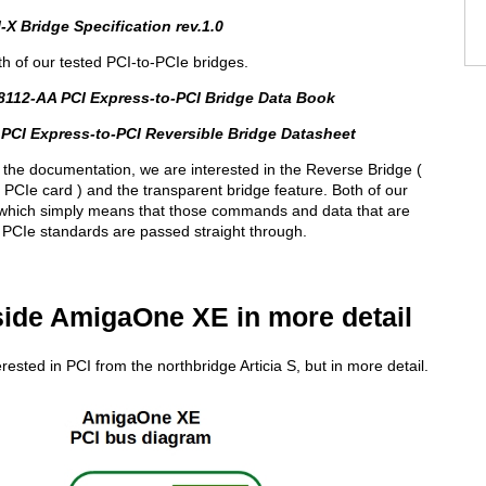
-X Bridge Specification rev.1.0
th of our tested PCI-to-PCIe bridges.
8112-AA PCI Express-to-PCI Bridge Data Book
PCI Express-to-PCI Reversible Bridge Datasheet
 the documentation, we are interested in the Reverse Bridge (
PCIe card ) and the transparent bridge feature. Both of our
 which simply means that those commands and data that are
PCIe standards are passed straight through.
side AmigaOne XE in more detail
rested in PCI from the northbridge Articia S, but in more detail.