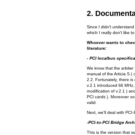
2. Documenta
Since I didn't understand
which I really don't like to
Whoever wants to chec
literature:
- PCI localbus specifica
We know that the arbiter f
manual of the Articia S ( 
2.2. Fortunately, there is
v.2.1 introduced 66 MHz, w
modification of v.2.1 ) a
PCI cards ). Moreover sou
valid.
Next, we'll deal with PCI
-PCI-to-PCI Bridge Archi
This is the version that w