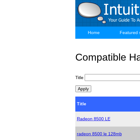
Skip
to
main
content
Home
Featured 
Main
navigation
Compatible H
Title
Title
Radeon 8500 LE
radeon 8500 le 128mb