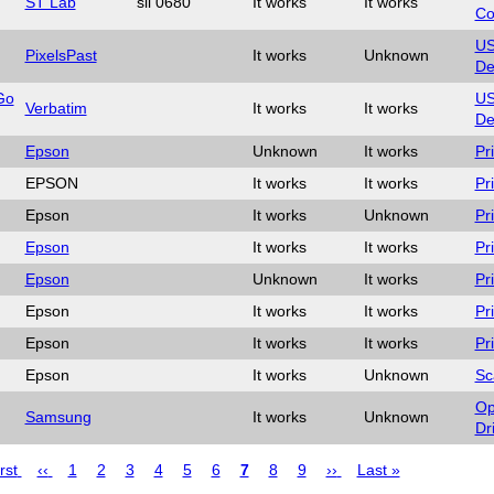
ST Lab
sil 0680
It works
It works
Co
U
PixelsPast
It works
Unknown
De
Go
U
Verbatim
It works
It works
De
Epson
Unknown
It works
Pr
EPSON
It works
It works
Pr
Epson
It works
Unknown
Pr
Epson
It works
It works
Pr
Epson
Unknown
It works
Pr
Epson
It works
It works
Pr
Epson
It works
It works
Pr
Epson
It works
Unknown
Sc
Op
Samsung
It works
Unknown
Dr
t
rst
Previous
‹‹
Page
1
Page
2
Page
3
Page
4
Page
5
Page
6
Page
7
Page
8
Page
9
Next
››
Last
Last »
e
page
page
page