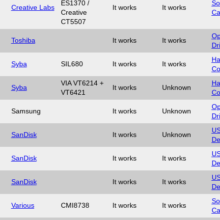
ES1370 /
So
Creative Labs
It works
It works
Creative
Ca
CT5507
Op
Toshiba
It works
It works
Dr
Ha
Syba
SIL680
It works
It works
Co
VIA VT6214 +
Ha
Syba
It works
Unknown
VT6421
Co
Op
Samsung
It works
Unknown
Dr
U
SanDisk
It works
Unknown
De
U
SanDisk
It works
It works
De
U
SanDisk
It works
It works
De
So
Various
CMI8738
It works
It works
Ca