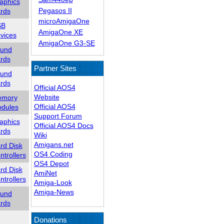
aphics
Pegasos II
rds
microAmigaOne
SB
AmigaOne XE
vices
AmigaOne G3-SE
und
rds
Partner Sites
und
rds
Official AOS4
Website
mory
Official AOS4
dules
Support Forum
aphics
Official AOS4 Docs
rds
Wiki
Amigans.net
rd Disk
OS4 Coding
ntrollers
OS4 Depot
rd Disk
AmiNet
ntrollers
Amiga-Look
Amiga-News
und
rds
Donations