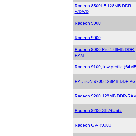
Radeon 8500LE 128MB DDR
V/D/VD
Radeon 9000
Radeon 9000
Radeon 9000 Pro 128MB DDR-
RAM
Radeon 9100, low profile (64MB
RADEON 9200 128MB DDR AG
Radeon 9200 128MB DDR-RA
Radeon 9200 SE Atlantis
Radeon GV-R9000