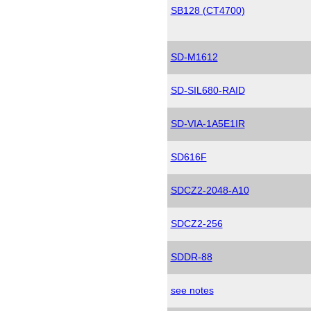
SB128 (CT4700)
SD-M1612
SD-SIL680-RAID
SD-VIA-1A5E1IR
SD616F
SDCZ2-2048-A10
SDCZ2-256
SDDR-88
see notes