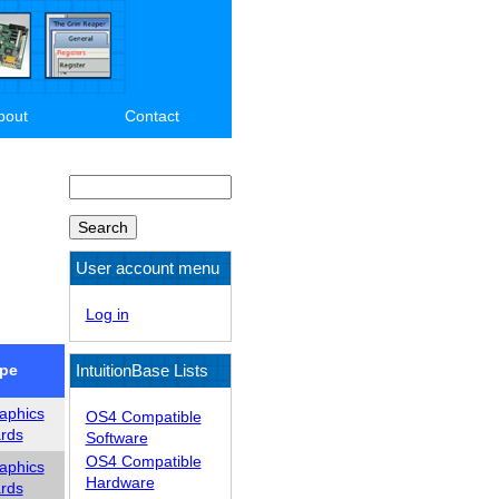
bout
Contact
Search
User account menu
Log in
IntuitionBase Lists
pe
aphics
OS4 Compatible
rds
Software
OS4 Compatible
aphics
Hardware
rds