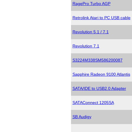
RagePro Turbo AGP
Retrolink Atari to PC USB cable
Revolution 5.1 / 7.1
Revolution 7.1
S3224M338SM586200087
Sapphire Radeon 9100 Atlantis
SATA/IDE to USB2.0 Adapter
SATAConnect 1205SA
SB Audigy