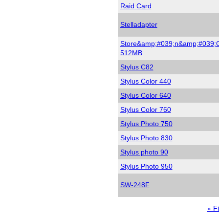
Raid Card
Stelladapter
Store&amp;#039;n&amp;#039;
512MB
Stylus C82
Stylus Color 440
Stylus Color 640
Stylus Color 760
Stylus Photo 750
Stylus Photo 830
Stylus photo 90
Stylus Photo 950
SW-248F
Firs
« Fi
pag