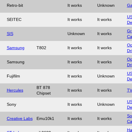
Retro-bit
It works
Unknown
Ga
U
SEITEC
It works
It works
De
Gr
SIS
Unknown
It works
Ca
Op
Samsung
T802
It works
It works
Dr
Op
Samsung
It works
It works
Dr
U
Fujifilm
It works
Unknown
De
BT 878
Hercules
It works
It works
TV
Chipset
U
Sony
It works
Unknown
De
So
Creative Labs
Emu10k1
It works
It works
Ca
Ha