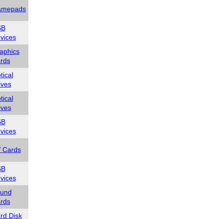
mepads
SB
vices
aphics
rds
tical
ives
tical
ives
SB
vices
 Cards
SB
vices
und
rds
rd Disk