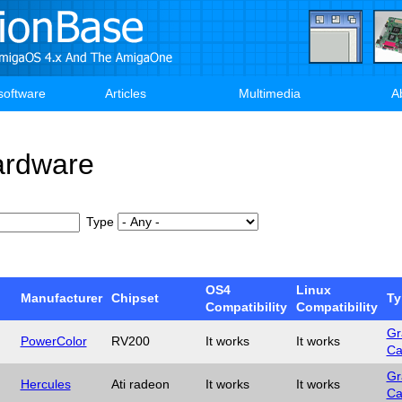
software
Articles
Multimedia
A
ardware
Type
OS4
Linux
Manufacturer
Chipset
Ty
Compatibility
Compatibility
Gr
PowerColor
RV200
It works
It works
Ca
Gr
Hercules
Ati radeon
It works
It works
Ca