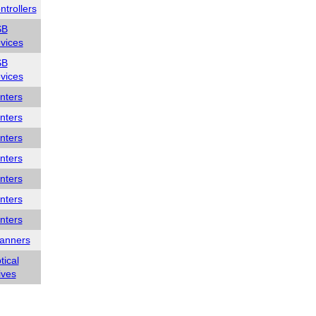
ntrollers
SB
vices
SB
vices
inters
inters
inters
inters
inters
inters
inters
anners
tical
ives