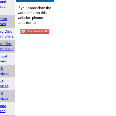
und
rds
If you appreciate the
work done on this
website, please
tical
consider to
ives
rd Disk
ntrollers
rd Disk
ntrollers
tical
ives
SB
vices
SB
vices
SB
vices
und
rds