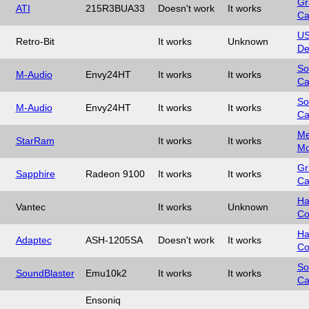
Gr
ATI
215R3BUA33
Doesn't work
It works
Ca
U
Retro-Bit
It works
Unknown
De
So
M-Audio
Envy24HT
It works
It works
Ca
So
M-Audio
Envy24HT
It works
It works
Ca
Me
StarRam
It works
It works
Mo
Gr
Sapphire
Radeon 9100
It works
It works
Ca
Ha
Vantec
It works
Unknown
Co
Ha
Adaptec
ASH-1205SA
Doesn't work
It works
Co
So
SoundBlaster
Emu10k2
It works
It works
Ca
Ensoniq