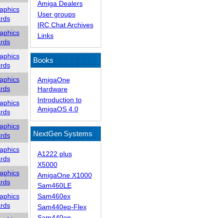
Amiga Dealers
aphics
User groups
rds
IRC Chat Archives
aphics
Links
rds
aphics
Books
rds
aphics
AmigaOne
rds
Hardware
Introduction to
aphics
AmigaOS 4.0
rds
aphics
NextGen Systems
rds
aphics
A1222 plus
rds
X5000
aphics
AmigaOne X1000
rds
Sam460LE
aphics
Sam460ex
rds
Sam440ep-Flex
Sam440ep