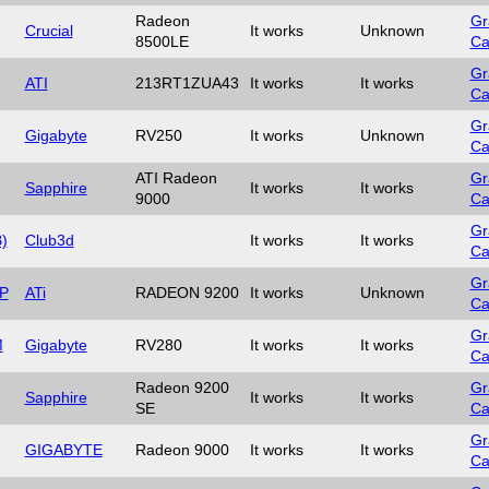
Radeon
Gr
Crucial
It works
Unknown
8500LE
Ca
Gr
ATI
213RT1ZUA43
It works
It works
Ca
Gr
Gigabyte
RV250
It works
Unknown
Ca
ATI Radeon
Gr
Sapphire
It works
It works
9000
Ca
Gr
)
Club3d
It works
It works
Ca
Gr
P
ATi
RADEON 9200
It works
Unknown
Ca
Gr
M
Gigabyte
RV280
It works
It works
Ca
Radeon 9200
Gr
Sapphire
It works
It works
SE
Ca
Gr
GIGABYTE
Radeon 9000
It works
It works
Ca