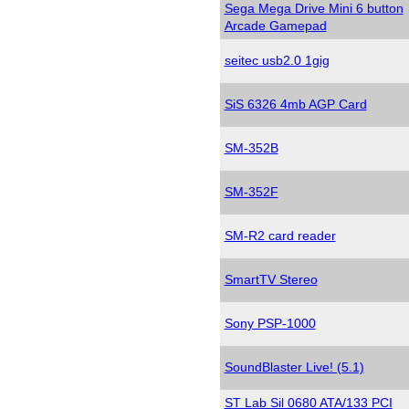
Sega Mega Drive Mini 6 button
Arcade Gamepad
seitec usb2.0 1gig
SiS 6326 4mb AGP Card
SM-352B
SM-352F
SM-R2 card reader
SmartTV Stereo
Sony PSP-1000
SoundBlaster Live! (5.1)
ST Lab Sil 0680 ATA/133 PCI