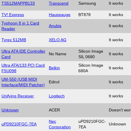
TS512MAPPB133
Transcend
Samsung
It works
TV! Express
Hauppauge
BT878
It works
Typhoon 8 in 1 Card
Anubis
It works
Reader
Tyrex 512MB
XELO AG
It works
Ultra ATA IDE Controller
Silicon Image
No Name
It works
Card
SIL 0680
Ultra ATA/133 PCI Card
Silicon Image
Belkin
It works
F5U098
680A
UM-550 (USB MIDI
Edirol
It works
Interface/MIDI Patcher)
Unifying Receiver
Logitech
It works
Unknown
ACER
Doesn't wor
Nec
uPD9210FGC-
uPD9210FGC-7EA
Unknown
Corporation
7EA