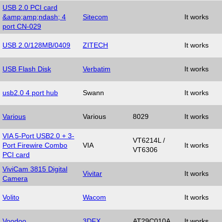
USB 2.0 PCI card
&amp;amp;ndash; 4
Sitecom
It works
port CN-029
USB 2.0/128MB/0409
ZITECH
It works
USB Flash Disk
Verbatim
It works
usb2.0 4 port hub
Swann
It works
Various
Various
8029
It works
VIA 5-Port USB2.0 + 3-
VT6214L /
Port Firewire Combo
VIA
It works
VT6306
PCI card
ViviCam 3815 Digital
Vivitar
It works
Camera
Volito
Wacom
It works
Voodoo
3DFX
AT29C010A
It works