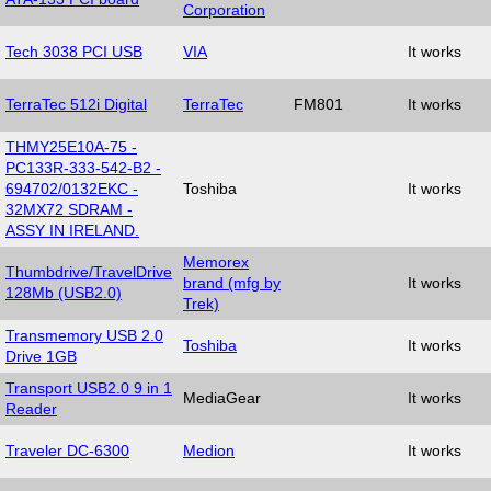
Corporation
Tech 3038 PCI USB
VIA
It works
TerraTec 512i Digital
TerraTec
FM801
It works
THMY25E10A-75 -
PC133R-333-542-B2 -
694702/0132EKC -
Toshiba
It works
32MX72 SDRAM -
ASSY IN IRELAND.
Memorex
Thumbdrive/TravelDrive
brand (mfg by
It works
128Mb (USB2.0)
Trek)
Transmemory USB 2.0
Toshiba
It works
Drive 1GB
Transport USB2.0 9 in 1
MediaGear
It works
Reader
Traveler DC-6300
Medion
It works