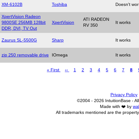
XM-6102B
Toshiba
Doesn't wor
XpertVision Radeon
ATI RADEON
9800SE 256MB 128bit
XpertVision
It works
RV 350
DDR, DVI, TV Out
Zaurus SL-5500G
Sharp
It works
zip 250 removable drive
IOmega
It works
First
« First
Previous
‹‹
Page
1
Page
2
Page
3
Page
4
Page
5
Page
6
Page
7
Pag
8
page
page
Pagination
Privacy Policy
©2004 - 2026 IntuitionBase - All
Made with ❤️ by
wa
All trademarks mentioned are the property 