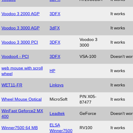
Voodoo 3 2000 AGP
3DFX
It works
Voodoo 3 3000 AGP
3dFX
It works
Voodoo 3
Voodoo 3 3000 PCI
3DFX
It works
3000
Voodoo4 - PCI
3DFX
VSA-100
Doesn't wor
web mouse with scroll
HP
It works
wheel
WET11-FR
Linksys
It works
P/N X05-
Wheel Mouse Optical
MicroSoft
It works
87477
WinFast Geforce2 MX
Leadtek
GeForce
Doesn't wor
400
ELSA
Winner7500 64 MB
RV100
It works
Winner7500