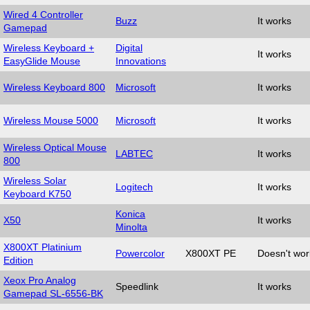
Wired 4 Controller
Buzz
It works
Gamepad
Wireless Keyboard +
Digital
It works
EasyGlide Mouse
Innovations
Wireless Keyboard 800
Microsoft
It works
Wireless Mouse 5000
Microsoft
It works
Wireless Optical Mouse
LABTEC
It works
800
Wireless Solar
Logitech
It works
Keyboard K750
Konica
X50
It works
Minolta
X800XT Platinium
Powercolor
X800XT PE
Doesn't wor
Edition
Xeox Pro Analog
Speedlink
It works
Gamepad SL-6556-BK