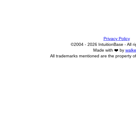
Privacy Policy
©2004 - 2026 IntuitionBase - All r
Made with ❤️ by
walke
All trademarks mentioned are the property of