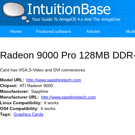
Skip
to
main
content
Home
Featured software
Articles
Mult
Main
navigation
Radeon 9000 Pro 128MB DD
Card has VGA,S-Video and DVI connectores.
Model URL
http://www.sapphiretech.com
Chipset
ATI Radeon 9000
Manufacturer
Sapphire
Manufacturer URL
http://www.sapphiretech.com
Linux Compatibility
It works
OS4 Compatibility
It works
Tags
Graphics Cards