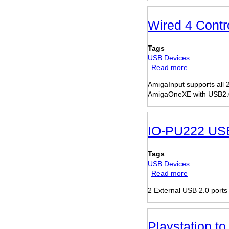
USB2.0
+
3-
Wired 4 Cont
Port
Firewire
Tags
Combo
USB Devices
PCI
Read more
about
card
Wired
AmigaInput supports all
4
AmigaOneXE with USB2.
Controller
Gamepad
IO-PU222 USB
Tags
USB Devices
Read more
about
IO-
2 External USB 2.0 ports
PU222
USB
2.0
PCI
Playstation t