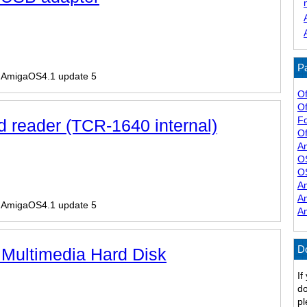
Pa
r AmigaOS4.1 update 5
Of
Of
F
d reader (TCR-1640 internal)
Of
A
O
O
A
A
r AmigaOS4.1 update 5
A
D
 Multimedia Hard Disk
If
do
pl