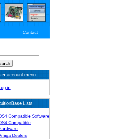
Contact
arch
ser account menu
Log in
tuitionBase Lists
OS4 Compatible Software
OS4 Compatible
Hardware
Amiga Dealers