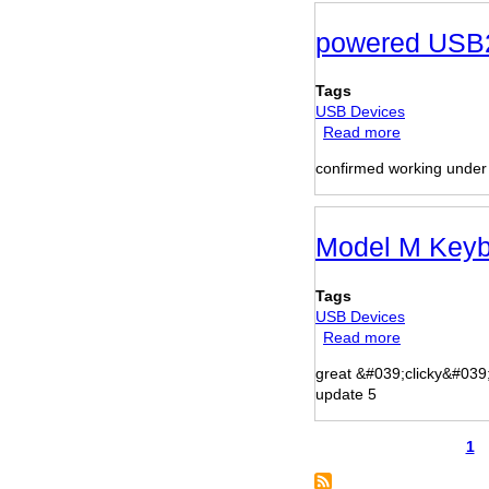
powered USB2
Tags
USB Devices
Read more
about
powered
confirmed working unde
USB2-
4
port
hub
Model M Keyb
Tags
USB Devices
Read more
about
Model
great &#039;clicky&#039
M
update 5
Keyboard
Pa
1
Pagination