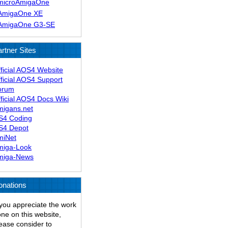
microAmigaOne
AmigaOne XE
AmigaOne G3-SE
rtner Sites
ficial AOS4 Website
ficial AOS4 Support
orum
ficial AOS4 Docs Wiki
migans.net
S4 Coding
S4 Depot
miNet
miga-Look
miga-News
onations
 you appreciate the work
ne on this website,
ease consider to