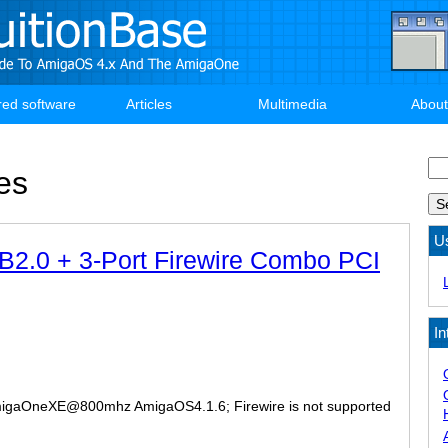
red software
Articles
Multimedia
About
Se
es
U
B2.0 + 3-Port Firewire Combo PCI
In
igaOneXE@800mhz AmigaOS4.1.6; Firewire is not supported