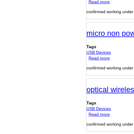
Read more
about
Movie
confirmed working unde
Station
Multimedia
Hard
Disk
micro non po
Tags
USB Devices
Read more
about
micro
confirmed working unde
non
powered
USB
hub
optical wirel
Tags
USB Devices
Read more
about
optical
confirmed working unde
wireless
mouse