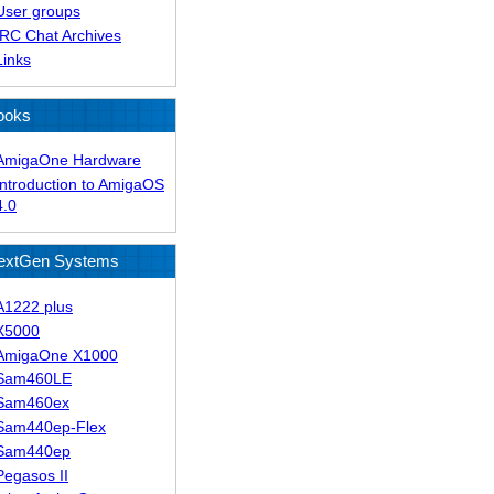
User groups
IRC Chat Archives
Links
ooks
AmigaOne Hardware
Introduction to AmigaOS
4.0
extGen Systems
A1222 plus
X5000
AmigaOne X1000
Sam460LE
Sam460ex
Sam440ep-Flex
Sam440ep
Pegasos II