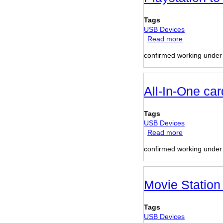
Adapter
Tags
USB Devices
Read more
about
Playstation
confirmed working unde
to
USB
adapter
All-In-One car
Tags
USB Devices
Read more
about
All-
confirmed working unde
In-
One
card
reader
Movie Station
(TCR-
1640
Tags
internal)
USB Devices