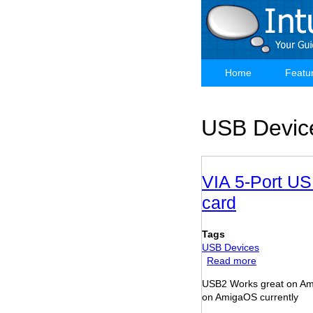
Skip
to
main
content
Home
Featu
Main
navigation
USB Devic
VIA 5-Port US
card
Tags
USB Devices
Read more
about
VIA
USB2 Works great on Am
5-
on AmigaOS currently
Port