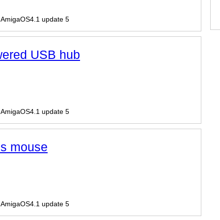
r AmigaOS4.1 update 5
wered USB hub
r AmigaOS4.1 update 5
ess mouse
r AmigaOS4.1 update 5