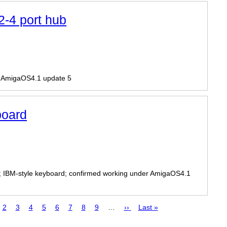
-4 port hub
r AmigaOS4.1 update 5
oard
; IBM-style keyboard; confirmed working under AmigaOS4.1
ge
Page
2
Page
3
Page
4
Page
5
Page
6
Page
7
Page
8
Page
9
…
Next
››
Last
Last »
page
page