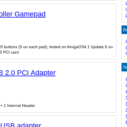
roller Gamepad
B
 20 buttons (5 on each pad); tested on AmigaOS4.1 Update 6 on
0 PCI card
N
 2.0 PCI Adapter
 + 1 Internal Header
o USB adapter