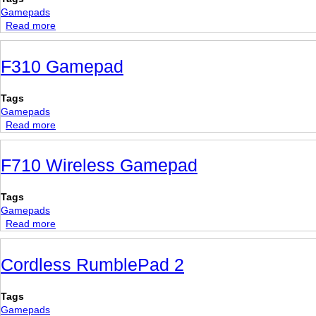
button
Gamepads
Arcade
Read more
about
Gamepad
Gravis
GamePad
F310 Gamepad
Pro
Tags
Gamepads
Read more
about
F310
Gamepad
F710 Wireless Gamepad
Tags
Gamepads
Read more
about
F710
Wireless
Cordless RumblePad 2
Gamepad
Tags
Gamepads