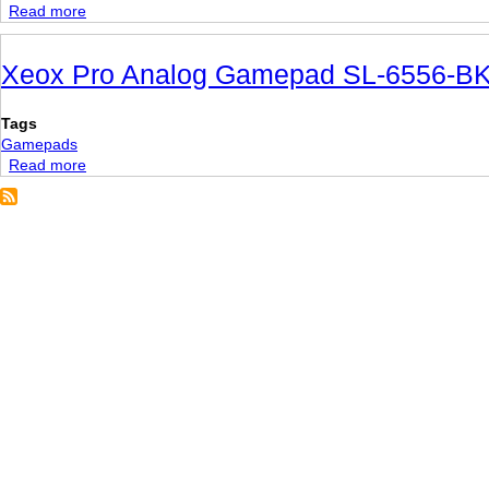
Read more
about
Cordless
RumblePad
Xeox Pro Analog Gamepad SL-6556-B
2
Tags
Gamepads
Read more
about
Xeox
Pro
Analog
Gamepad
SL-
6556-
BK