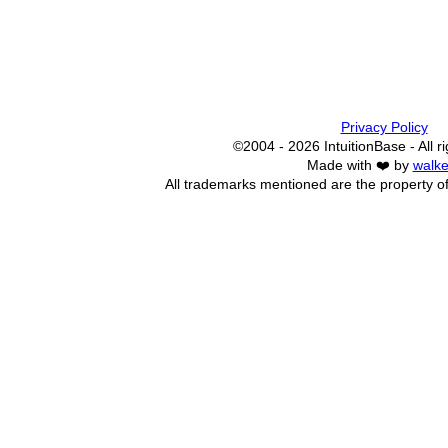
Privacy Policy
©2004 - 2026 IntuitionBase - All r
Made with ❤️ by
walke
All trademarks mentioned are the property of