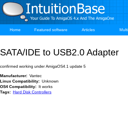
Skip
to
main
content
Home
Featured software
Articles
Mult
Main
navigation
SATA/IDE to USB2.0 Adapter
confirmed working under AmigaOS4.1 update 5
Manufacturer
Vantec
Linux Compatibility
Unknown
OS4 Compatibility
It works
Tags
Hard Disk Controllers