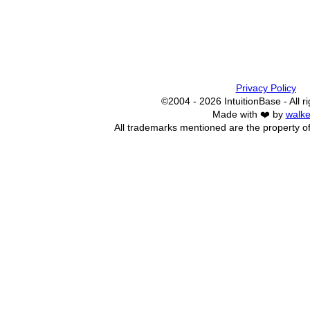
Privacy Policy
©2004 - 2026 IntuitionBase - All r
Made with ❤️ by
walke
All trademarks mentioned are the property of