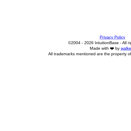
Privacy Policy
©2004 - 2026 IntuitionBase - All r
Made with ❤️ by
walke
All trademarks mentioned are the property of