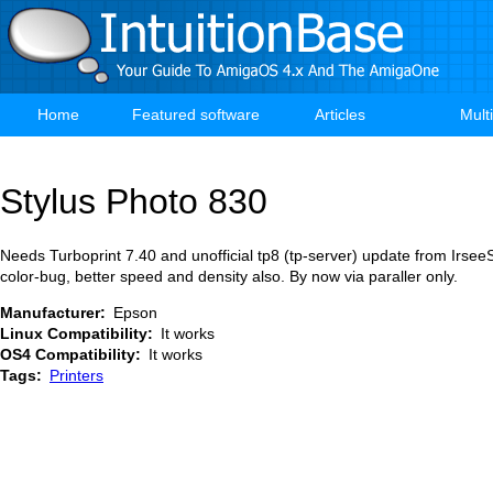
Skip
to
main
content
Home
Featured software
Articles
Mult
Main
navigation
Stylus Photo 830
Needs Turboprint 7.40 and unofficial tp8 (tp-server) update from IrseeS
color-bug, better speed and density also. By now via paraller only.
Manufacturer
Epson
Linux Compatibility
It works
OS4 Compatibility
It works
Tags
Printers