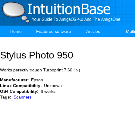
Skip
to
main
content
Home
Featured software
Articles
Mult
Main
navigation
Stylus Photo 950
Works perectly trough Turboprint 7.60 ! :-)
Manufacturer
Epson
Linux Compatibility
Unknown
OS4 Compatibility
It works
Tags
Scanners