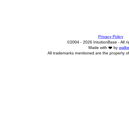
Privacy Policy
©2004 - 2026 IntuitionBase - All r
Made with ❤️ by
walke
All trademarks mentioned are the property of