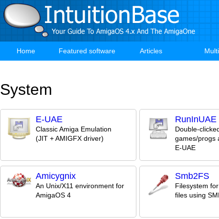
Skip
to
main
content
Home
Featured software
Articles
Mult
Main
navigation
System
E-UAE
RunInUAE
Classic Amiga Emulation
Double-clicke
(JIT + AMIGFX driver)
games/progs a
E-UAE
Amicygnix
Smb2FS
An Unix/X11 environment for
Filesystem fo
AmigaOS 4
files using S