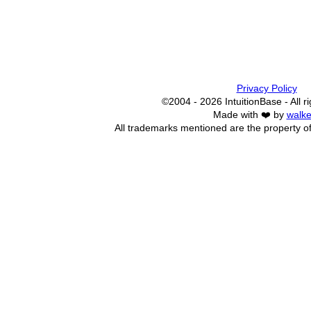
Privacy Policy
©2004 - 2026 IntuitionBase - All r
Made with ❤️ by
walke
All trademarks mentioned are the property of