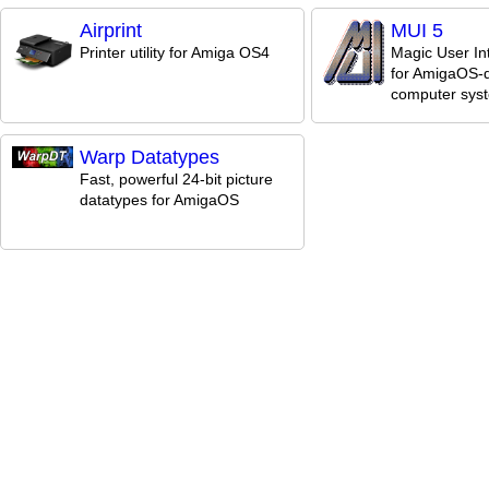
Airprint
MUI 5
Printer utility for Amiga OS4
Magic User In
for AmigaOS-d
computer sys
Warp Datatypes
Fast, powerful 24-bit picture
datatypes for AmigaOS