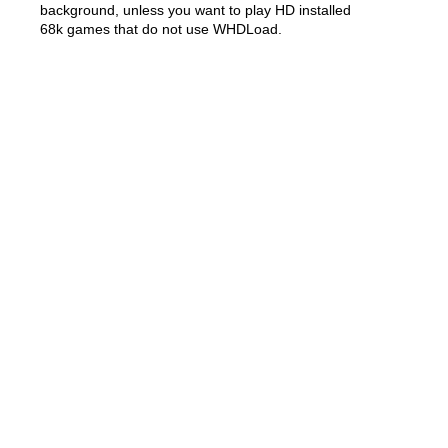
background, unless you want to play HD installed
68k games that do not use WHDLoad.