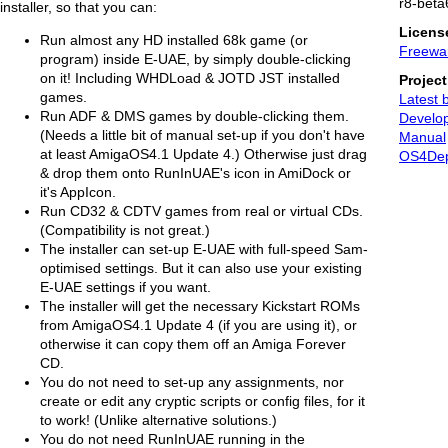
r8-beta
installer, so that you can:
Licens
Run almost any HD installed 68k game (or
Freewa
program) inside E-UAE, by simply double-clicking
on it! Including WHDLoad & JOTD JST installed
Projec
games.
Latest 
Run ADF & DMS games by double-clicking them.
Develop
(Needs a little bit of manual set-up if you don't have
Manual
at least AmigaOS4.1 Update 4.) Otherwise just drag
OS4De
& drop them onto RunInUAE's icon in AmiDock or
it's AppIcon.
Run CD32 & CDTV games from real or virtual CDs.
(Compatibility is not great.)
The installer can set-up E-UAE with full-speed Sam-
optimised settings. But it can also use your existing
E-UAE settings if you want.
The installer will get the necessary Kickstart ROMs
from AmigaOS4.1 Update 4 (if you are using it), or
otherwise it can copy them off an Amiga Forever
CD.
You do not need to set-up any assignments, nor
create or edit any cryptic scripts or config files, for it
to work! (Unlike alternative solutions.)
You do not need RunInUAE running in the