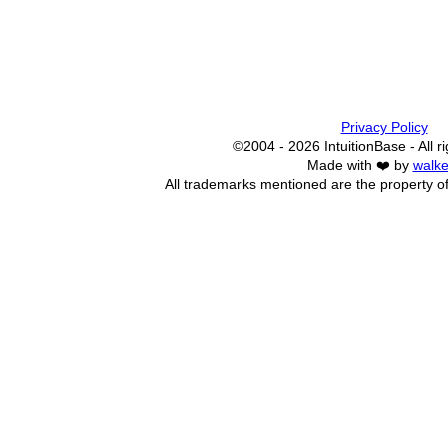
Privacy Policy
©2004 - 2026 IntuitionBase - All r
Made with ❤️ by
walke
All trademarks mentioned are the property of