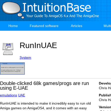
Skip
to
main
content
Home
Featured software
Articles
Mult
Main
navigation
RunInUAE
System
Double-clicked 68k games/progs are run
Develo
using E-UAE
Chris H
emulations
UAE
Publis
Chris H
RunInUAE is intended to make it incredibly easy to run old
Versio
Amiga games on AmigaOS4, and it comes with an easy