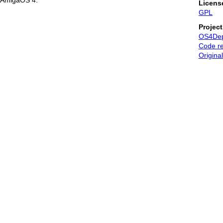
AmigaOS 4.
Licens
GPL
Projec
OS4De
Code re
Original