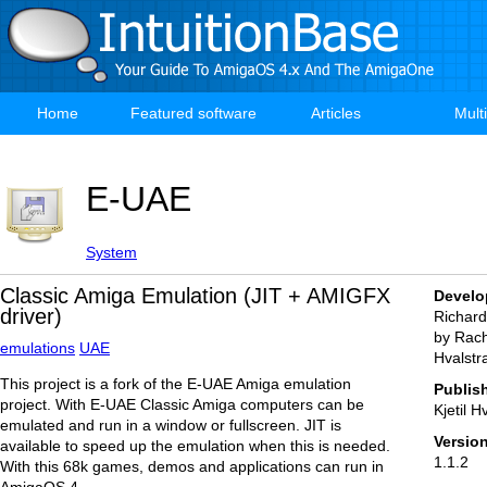
Skip
to
main
content
Home
Featured software
Articles
Mult
Main
navigation
E-UAE
System
Classic Amiga Emulation (JIT + AMIGFX
Develo
driver)
Richar
by Rachy
emulations
UAE
Hvalstr
This project is a fork of the E-UAE Amiga emulation
Publis
project. With E-UAE Classic Amiga computers can be
Kjetil H
emulated and run in a window or fullscreen. JIT is
Versio
available to speed up the emulation when this is needed.
1.1.2
With this 68k games, demos and applications can run in