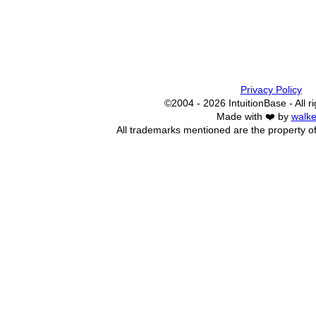
Privacy Policy
©2004 - 2026 IntuitionBase - All r
Made with ❤️ by
walke
All trademarks mentioned are the property of