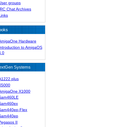
User groups
IRC Chat Archives
Links
ooks
AmigaOne Hardware
Introduction to AmigaOS
4.0
extGen Systems
A1222 plus
X5000
AmigaOne X1000
Sam460LE
Sam460ex
Sam440ep-Flex
Sam440ep
Pegasos II