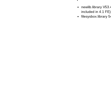
newlib.library V53
included in 4.1 FE)
filesysbox.library 