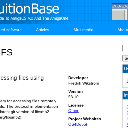
red software
Articles
Multimedia
About
Se
2FS
U
essing files using
Developer
Fredrik Wikstrom
Version
In
53.10
tem for accessing files remotely
License
ls. The protocol implementation
Other
latest git version of libsmb2
erg/libsmb2).
Project Websites
OS4Depot