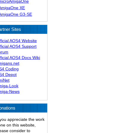
microAmigaOne
AmigaOne XE
AmigaOne G3-SE
rtner Sites
ficial AOS4 Website
ficial AOS4 Support
orum
ficial AOS4 Docs Wiki
migans.net
S4 Coding
S4 Depot
miNet
miga-Look
miga-News
onations
 you appreciate the work
ne on this website,
ease consider to