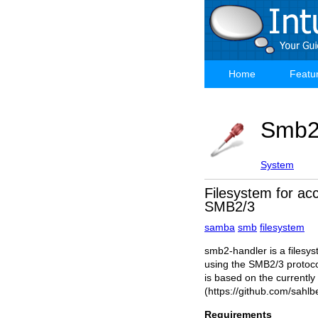
Skip
to
main
content
Home
Featu
Main
navigation
Smb
System
Filesystem for acc
SMB2/3
samba
smb
filesystem
smb2-handler is a filesys
using the SMB2/3 protoco
is based on the currently 
(https://github.com/sahlb
Requirements