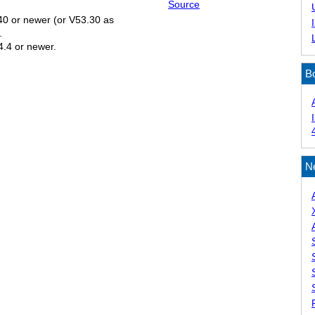
Source
.40 or newer (or V53.30 as
.
54.4 or newer.
B
N