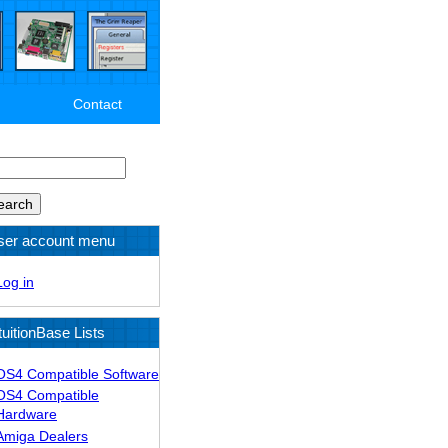
Contact
arch
ser account menu
Log in
tuitionBase Lists
OS4 Compatible Software
OS4 Compatible
Hardware
Amiga Dealers