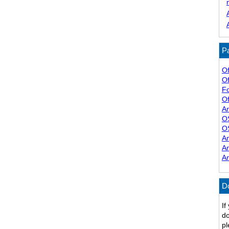
Pa
Of
Of
F
Of
A
O
O
A
A
A
D
If
do
pl