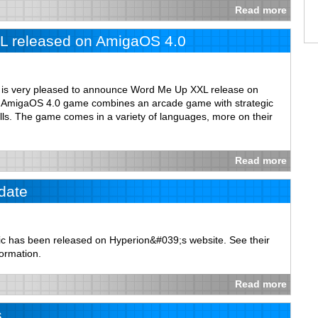
Read more
 released on AmigaOS 4.0
m is very pleased to announce Word Me Up XXL release on
st AmigaOS 4.0 game combines an arcade game with strategic
lls. The game comes in a variety of languages, more on their
Read more
date
c has been released on Hyperion&#039;s website. See their
formation.
Read more
s