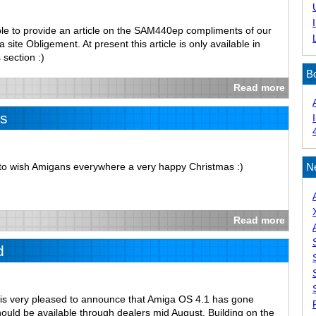
le to provide an article on the SAM440ep compliments of our
site Obligement. At present this article is only available in
 section :)
B
Read more
s
e to wish Amigans everywhere a very happy Christmas :)
N
Read more
d
is very pleased to announce that Amiga OS 4.1 has gone
ould be available through dealers mid August. Building on the