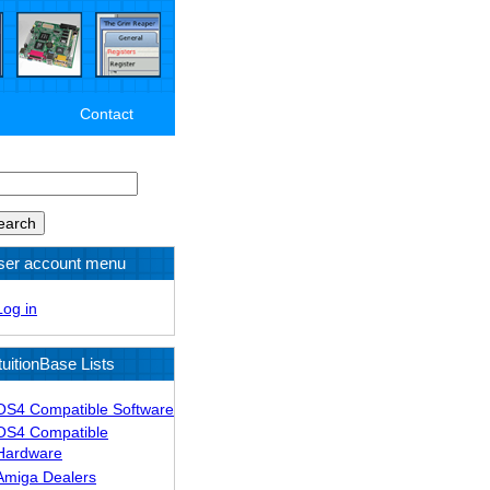
Contact
arch
ser account menu
Log in
tuitionBase Lists
OS4 Compatible Software
OS4 Compatible
Hardware
Amiga Dealers