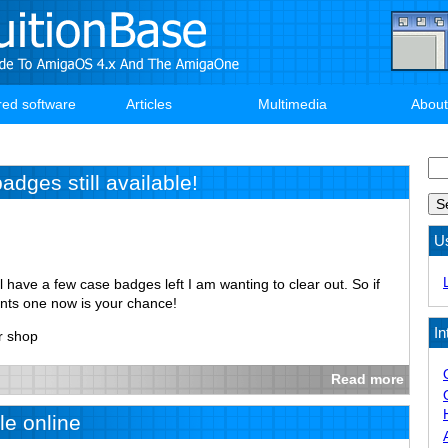
red software
Articles
Multimedia
About
Se
dges still available!
U
ill have a few case badges left I am wanting to clear out. So if
ants one now is your chance!
In
r shop
Read more
e online