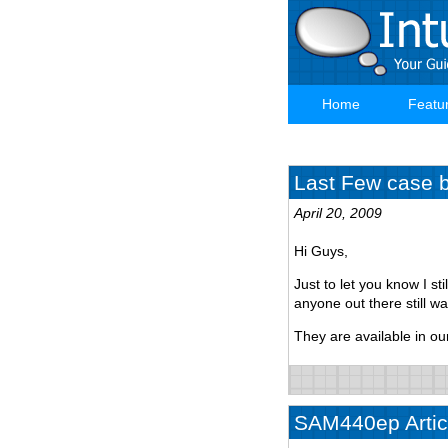
Skip
to
main
content
Home
Featu
Main
navigation
Last Few case ba
April 20, 2009
Hi Guys,
Just to let you know I st
anyone out there still w
They are available in ou
SAM440ep Articl