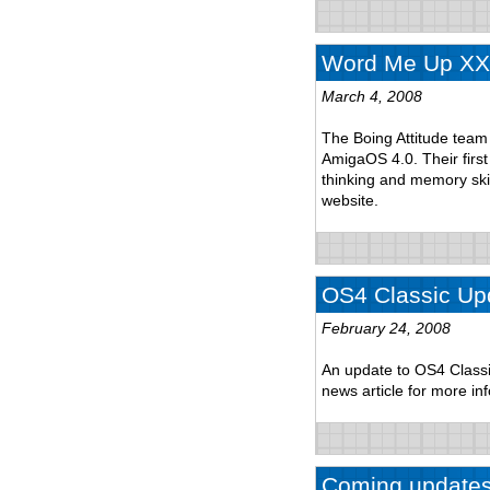
Word Me Up XXL
March 4, 2008
The Boing Attitude tea
AmigaOS 4.0. Their fir
thinking and memory ski
website.
OS4 Classic Up
February 24, 2008
An update to OS4 Classi
news article for more in
Coming update