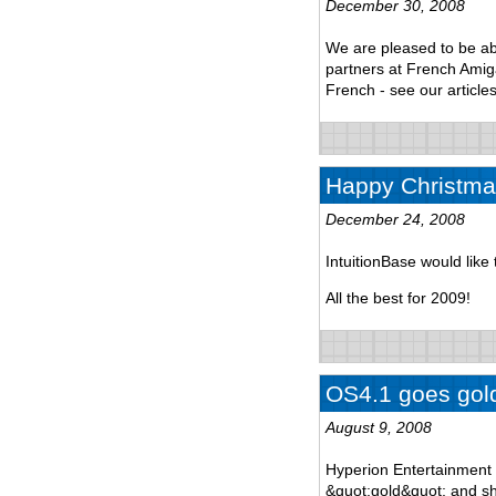
December 30, 2008
We are pleased to be ab
partners at French Amiga 
French - see our articles
Happy Christma
December 24, 2008
IntuitionBase would lik
All the best for 2009!
OS4.1 goes gol
August 9, 2008
Hyperion Entertainment 
&quot;gold&quot; and sh