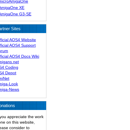
microAmigaOne
AmigaOne XE
AmigaOne G3-SE
rtner Sites
ficial AOS4 Website
ficial AOS4 Support
orum
ficial AOS4 Docs Wiki
migans.net
S4 Coding
S4 Depot
miNet
miga-Look
miga-News
onations
 you appreciate the work
ne on this website,
ease consider to