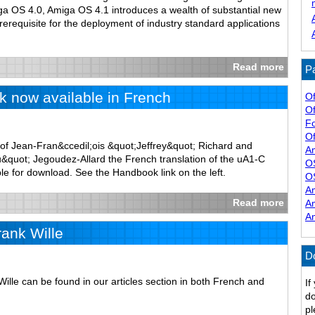
iga OS 4.0, Amiga OS 4.1 introduces a wealth of substantial new
prerequisite for the deployment of industry standard applications
Read more
Pa
 now available in French
Of
Of
F
Of
of Jean-Fran&ccedil;ois &quot;Jeffrey&quot; Richard and
A
quot; Jegoudez-Allard the French translation of the uA1-C
O
le for download. See the Handbook link on the left.
O
A
Read more
A
A
rank Wille
D
Wille can be found in our articles section in both French and
If
do
pl