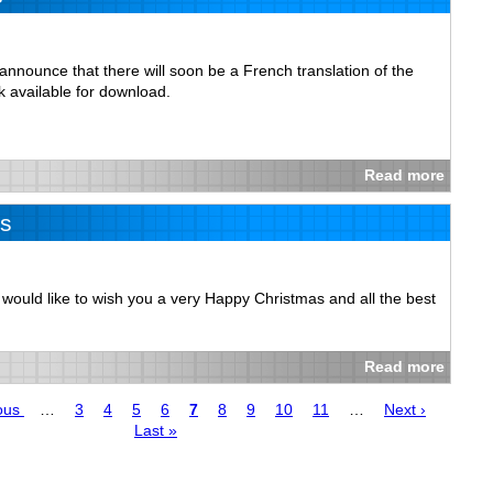
nnounce that there will soon be a French translation of the
 available for download.
Read more
s
se would like to wish you a very Happy Christmas and all the best
Read more
us
ous
…
Page
3
Page
4
Page
5
Page
6
Page
7
Page
8
Page
9
Page
10
Page
11
…
Next
Next ›
Last
Last »
page
page