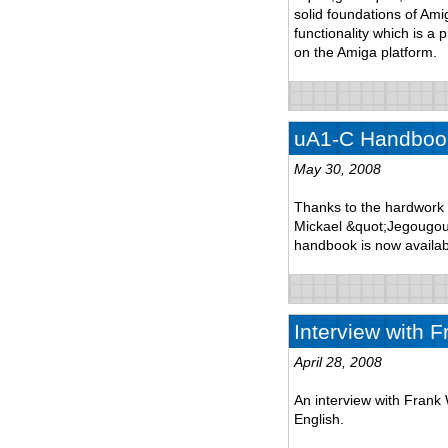
solid foundations of Am
functionality which is a 
on the Amiga platform.
uA1-C Handbook
May 30, 2008
Thanks to the hardwork 
Mickael &quot;Jegougou&
handbook is now availab
Interview with F
April 28, 2008
An interview with Frank 
English.