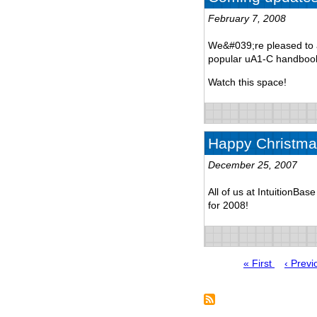
February 7, 2008
We&#039;re pleased to a
popular uA1-C handbook
Watch this space!
Happy Christma
December 25, 2007
All of us at IntuitionBa
for 2008!
First
« First
Previo
‹ Previ
page
page
Pagination