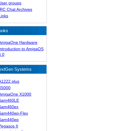
User groups
IRC Chat Archives
Links
ooks
AmigaOne Hardware
Introduction to AmigaOS
4.0
extGen Systems
A1222 plus
X5000
AmigaOne X1000
Sam460LE
Sam460ex
Sam440ep-Flex
Sam440ep
Pegasos II