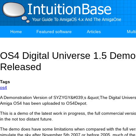
Skip
to
main
content
Home
Featured software
Articles
Mult
Main
navigation
OS4 Digital Universe 1.5 Demo
Released
Tags
os4
A Demonstration Version of SYZYGY&#039;s &quot;The Digital Universe
Amiga OS4 has been uploaded to OS4Depot.
This is a demo of the latest work in progress, the full commercial versio
in the not too distant future.
The demo does have some limitations when compared with the full ver
simulate the sky after November 5th 2007 or before 2005, much of the