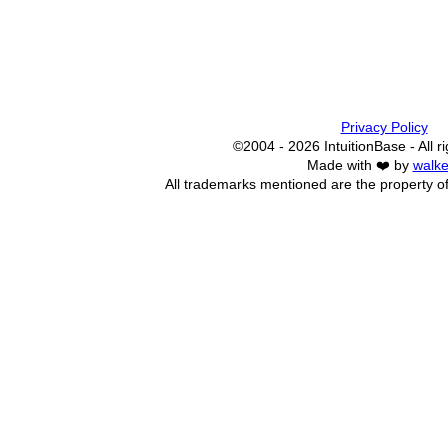
Privacy Policy
©2004 - 2026 IntuitionBase - All r
Made with ❤️ by
walke
All trademarks mentioned are the property of