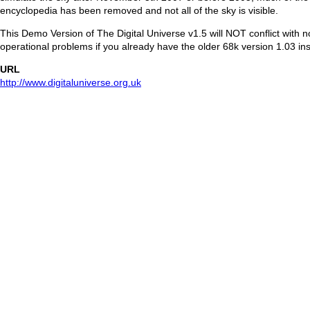
encyclopedia has been removed and not all of the sky is visible.
This Demo Version of The Digital Universe v1.5 will NOT conflict with 
operational problems if you already have the older 68k version 1.03 ins
URL
http://www.digitaluniverse.org.uk