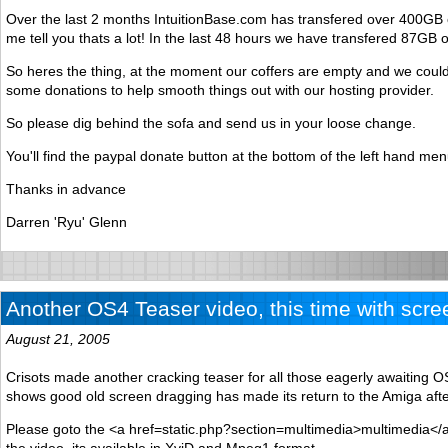
Over the last 2 months IntuitionBase.com has transfered over 400GB o
me tell you thats a lot! In the last 48 hours we have transfered 87GB o
So heres the thing, at the moment our coffers are empty and we could 
some donations to help smooth things out with our hosting provider.
So please dig behind the sofa and send us in your loose change.
You'll find the paypal donate button at the bottom of the left hand men
Thanks in advance
Darren 'Ryu' Glenn
Another OS4 Teaser video, this time with scre
August 21, 2005
Crisots made another cracking teaser for all those eagerly awaiting O
shows good old screen dragging has made its return to the Amiga aft
Please goto the <a href=static.php?section=multimedia>multimedia</a
the video, its available in XviD and Mpeg1 format.