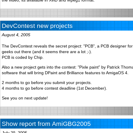
DevContest new projects
August 4, 2005
The DevContest reveals the secret project: "PCB", a PCB designer for
geeks out there (and it seems there are a lot ;-).
PCB is coded by Chip.
Also a new project gets into the contest: "Pixle paint" by Patrick Thoma
software that will bring DPaint and Brilliance features to AmigaOS 4.
2 months to go before you submit your projects.
4 months to go before contest deadline (1st December).
See you on next update!
Show report from AmiGBG2005
July 29, 2005