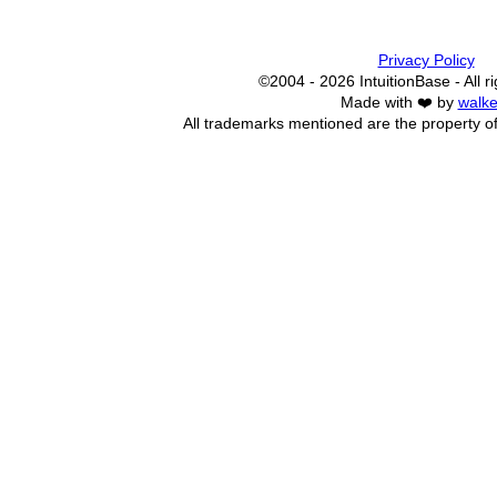
Privacy Policy
©2004 - 2026 IntuitionBase - All r
Made with ❤️ by
walke
All trademarks mentioned are the property of