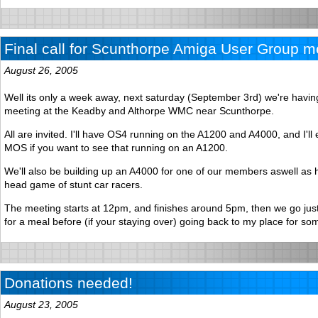
Final call for Scunthorpe Amiga User Group m
August 26, 2005
Well its only a week away, next saturday (September 3rd) we're havi
meeting at the Keadby and Althorpe WMC near Scunthorpe.
All are invited. I'll have OS4 running on the A1200 and A4000, and I'll
MOS if you want to see that running on an A1200.
We'll also be building up an A4000 for one of our members aswell as 
head game of stunt car racers.
The meeting starts at 12pm, and finishes around 5pm, then we go jus
for a meal before (if your staying over) going back to my place for so
Donations needed!
August 23, 2005