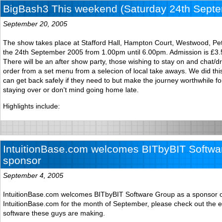
BigBash3 This weekend (Saturday 24th Sept
September 20, 2005
The show takes place at Stafford Hall, Hampton Court, Westwood, P
the 24th September 2005 from 1.00pm until 6.00pm. Admission is £3.5
There will be an after show party, those wishing to stay on and chat/dri
order from a set menu from a selecion of local take aways. We did th
can get back safely if they need to but make the journey worthwhile f
staying over or don't mind going home late.
Highlights include:
IntuitionBase.com welcomes BITbyBIT Softwa
sponsor
September 4, 2005
IntuitionBase.com welcomes BITbyBIT Software Group as a sponsor 
IntuitionBase.com for the month of September, please check out the e
software these guys are making.