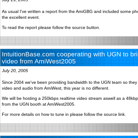
As usual I've written a report from the AmiGBG and included some p
the excellent event.
To read the report please follow the source button.
IntuitionBase.com cooperating with UGN to bri
video from AmiWest2005
July 20, 2005
Since 2004 we've been providing bandwidth to the UGN team so they 
video and audio from AmiWest, this year is no different.
We will be hosting a 250kbps realtime video stream aswell as a 48kb
from the UGN booth at AmiWest2005.
For more details on how to tune in please follow the source link.