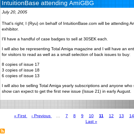
IntuitionBase attending AmiGBG
July 20, 2005
That's right; I (Ryu) on behalf of IntuitionBase.com will be attendin
exhibitor.
I'll have a handful of case badges to sell at 30SEK each.
I will also be representing Total Amiga magazine and I will have an en
for visitors to read as well as a small selection of back issues to buy:
8 copies of issue 17
3 copies of issue 18
6 copies of issue 13
I will also be selling Total Amiga yearly subscriptions and anyone who
show can expect to get the first new issue (Issue 21) in early August.
First
« First
Previous
‹ Previous
…
Page
7
Page
8
Page
9
Page
10
Page
11
Page
12
Page
13
P
14
page
page
Last
Last »
Pagination
page