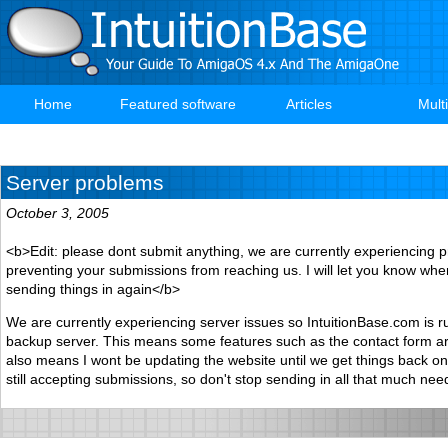
Skip
to
main
content
Home
Featured software
Articles
Mult
Main
navigation
Server problems
October 3, 2005
<b>Edit: please dont submit anything, we are currently experiencing 
preventing your submissions from reaching us. I will let you know when 
sending things in again</b>
We are currently experiencing server issues so IntuitionBase.com is r
backup server. This means some features such as the contact form are
also means I wont be updating the website until we get things back on
still accepting submissions, so don't stop sending in all that much need