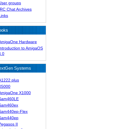
User groups
IRC Chat Archives
Links
ooks
AmigaOne Hardware
Introduction to AmigaOS
4.0
extGen Systems
A1222 plus
X5000
AmigaOne X1000
Sam460LE
Sam460ex
Sam440ep-Flex
Sam440ep
Pegasos II