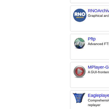
RNOArchi
Graphical ar
Pftp
Advanced FTP
MPlayer-G
A GUI-fronten
Eagleplaye
Comprehensi
replayer