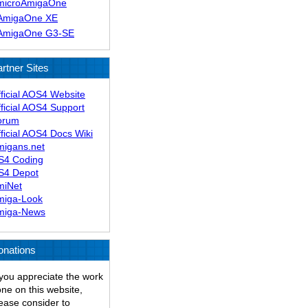
microAmigaOne
AmigaOne XE
AmigaOne G3-SE
rtner Sites
ficial AOS4 Website
ficial AOS4 Support
orum
ficial AOS4 Docs Wiki
migans.net
S4 Coding
S4 Depot
miNet
miga-Look
miga-News
onations
 you appreciate the work
ne on this website,
ease consider to