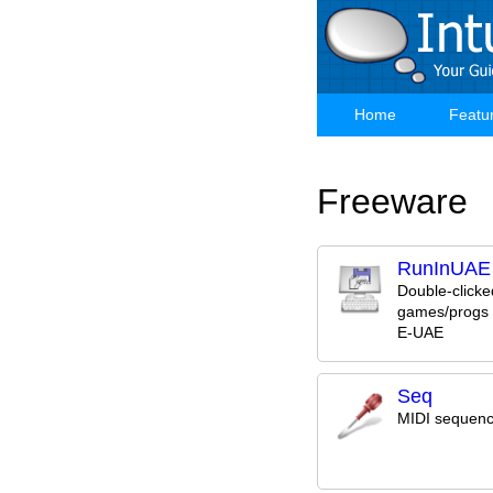
Skip
to
main
content
Home
Featu
Main
navigation
Freeware
RunInUAE
Double-clicke
games/progs 
E-UAE
Seq
MIDI sequenc