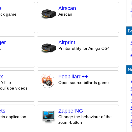
e
Airscan
ock game
Airscan
B
ger
Airprint
or
Printer utility for Amiga OS4
N
ex
Foobillard++
 YT to
Open source billards game
YouTube videos
ts
ZapperNG
ts application
Change the behaviour of the
zoom-button