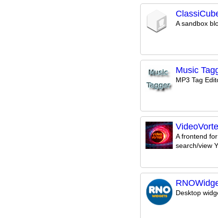
ClassiCub
A sandbox bl
Music Tag
MP3 Tag Edit
VideoVort
A frontend for
search/view 
RNOWidge
Desktop widge