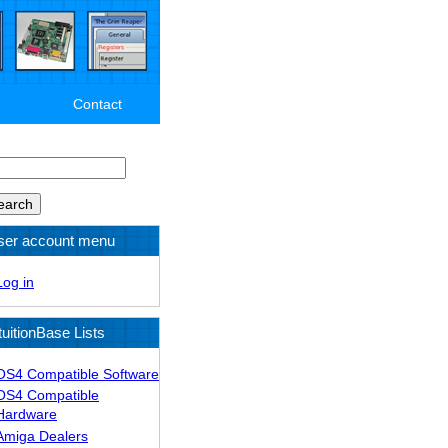
Contact
arch
ser account menu
Log in
tuitionBase Lists
OS4 Compatible Software
OS4 Compatible
Hardware
Amiga Dealers