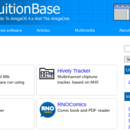
red software
Articles
Multimedia
About
Se
U
Hively Tracker
d 68k
Multichannel chiptune
are run using
tracker, based on AHX
In
RNOComics
er
Comic book and PDF reader