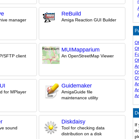
ve
ReBuild
chive manager
Amiga Reaction GUI Builder
Pa
Of
Of
MUIMapparium
F
/SFTP client
An OpenStreetMap Viewer
Of
A
O
O
A
UI
Guidemaker
A
d for MPlayer
AmigaGuide file
A
maintenance utility
D
r
Diskdaisy
If
ve sound
Tool for checking data
do
distribution on a disk
pl