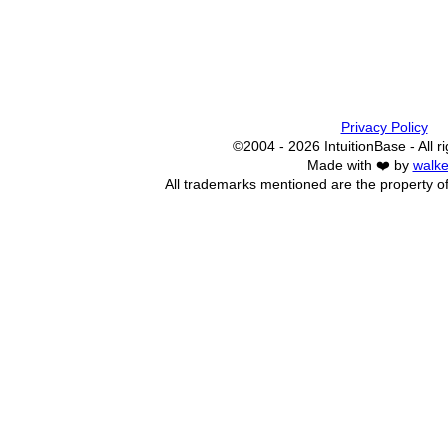
Privacy Policy
©2004 - 2026 IntuitionBase - All r
Made with ❤️ by
walke
All trademarks mentioned are the property of