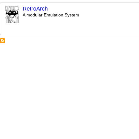
RetroArch
A modular Emulation System