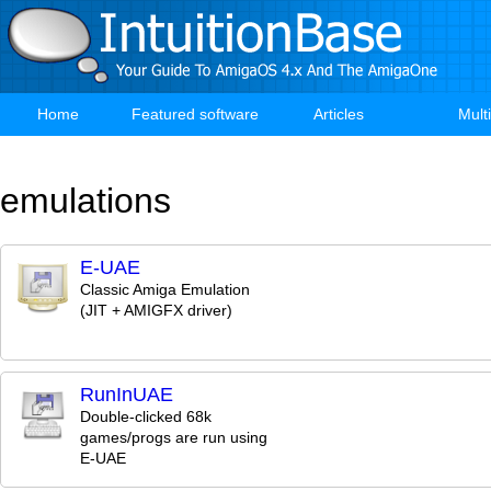
Skip
to
main
content
Home
Featured software
Articles
Mult
Main
navigation
emulations
E-UAE
Classic Amiga Emulation
(JIT + AMIGFX driver)
RunInUAE
Double-clicked 68k
games/progs are run using
E-UAE