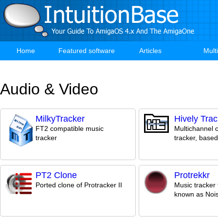
Skip
to
main
content
Home
Featured software
Articles
Mult
Main
navigation
Audio & Video
MilkyTracker
Hively Trac
FT2 compatible music
Multichannel 
tracker
tracker, base
PT2 Clone
Protrekkr
Ported clone of Protracker II
Music tracker 
known as Noi