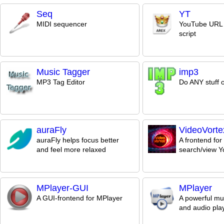
Seq
YT
MIDI sequencer
YouTube URL 
script
Music Tagger
imp3
MP3 Tag Editor
Do ANY stuff 
auraFly
VideoVorte
auraFly helps focus better
A frontend for
and feel more relaxed
search/view Y
MPlayer-GUI
MPlayer
A GUI-frontend for MPlayer
A powerful mu
and audio pla