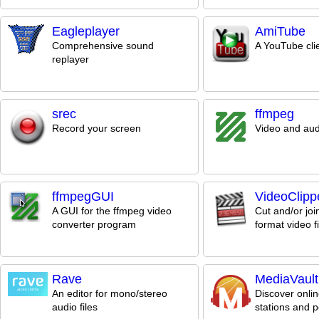
Eagleplayer
AmiTube
Comprehensive sound
A YouTube cli
replayer
srec
ffmpeg
Record your screen
Video and aud
ffmpegGUI
VideoClipp
A GUI for the ffmpeg video
Cut and/or joi
converter program
format video fi
Rave
MediaVault
An editor for mono/stereo
Discover onlin
audio files
stations and 