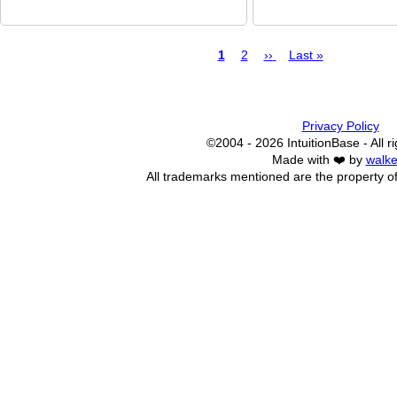
Page
1
Page
2
Next
››
Last
Last »
page
page
Pagination
Privacy Policy
©2004 - 2026 IntuitionBase - All r
Made with ❤️ by
walke
All trademarks mentioned are the property of