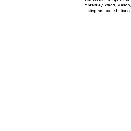
mbrantley, ktadd, Mason
testing and contributions.