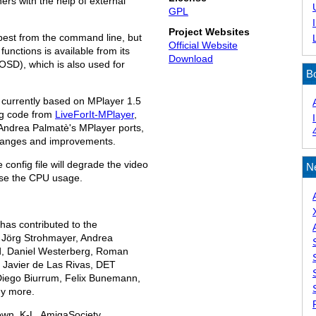
ers with the help of external
GPL
Project Websites
best from the command line, but
Official Website
unctions is available from its
Download
OSD), which is also used for
B
currently based on MPlayer 1.5
ng code from
LiveForIt-MPlayer
,
Andrea Palmatè's MPlayer ports,
 changes and improvements.
e config file will degrade the video
N
ease the CPU usage.
as contributed to the
 Jörg Strohmayer, Andrea
nd, Daniel Westerberg, Roman
, Javier de Las Rivas, DET
Diego Biurrum, Felix Bunemann,
y more.
own, K-L, AmigaSociety,