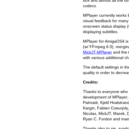
box and almost all the oth
codecs.
MPlayer currently works 
visual feedback for many f
onscreen status display (
displaying subtitles.
MPlayer for AmigaOS4 is 
(w/ FFmpeg 6.0), mergi
MickJT-MPlayer
and the 
with various additional
The default settings in th
quality in order to decr
Credits:
Thanks to everyone who h
development of MPlayer;
Palmatè, Kjetil Hvalstra
Kargin, Fabien Coeurjoly
Nicolas, MickJT, Marek, 
Ryan C. Fordon and man
Thanks also to pjs, sund