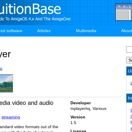
red software
Articles
Multimedia
About
Se
yer
eo
U
In
edia video and audio
Developer
mplayerhq, Various
r
streaming
Version
1.5
andard video formats out of the
License