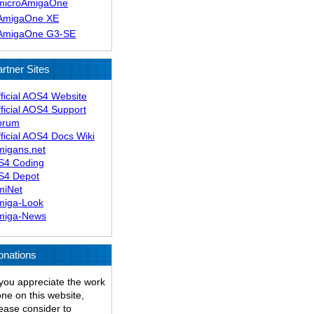
microAmigaOne
AmigaOne XE
AmigaOne G3-SE
rtner Sites
ficial AOS4 Website
ficial AOS4 Support
orum
ficial AOS4 Docs Wiki
migans.net
S4 Coding
S4 Depot
miNet
miga-Look
miga-News
onations
 you appreciate the work
ne on this website,
ease consider to