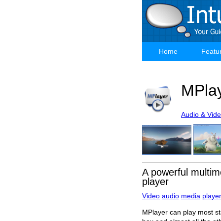
Skip
to
main
content
Home
Featu
Main
navigation
MPla
Audio & Vid
A powerful multim
player
Video
audio
media
playe
MPlayer can play most st