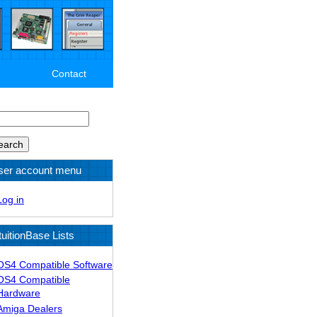
Contact
arch
ser account menu
Log in
tuitionBase Lists
OS4 Compatible Software
OS4 Compatible
Hardware
Amiga Dealers