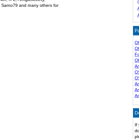
, Samo79 and many others for
Pa
Of
Of
F
Of
A
O
O
A
A
A
D
If
do
pl