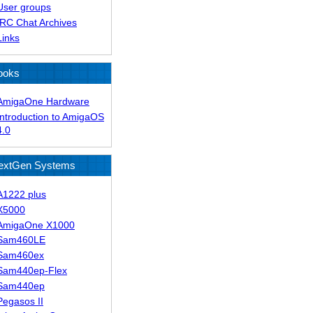
User groups
IRC Chat Archives
Links
ooks
AmigaOne Hardware
Introduction to AmigaOS
4.0
extGen Systems
A1222 plus
X5000
AmigaOne X1000
Sam460LE
Sam460ex
Sam440ep-Flex
Sam440ep
Pegasos II