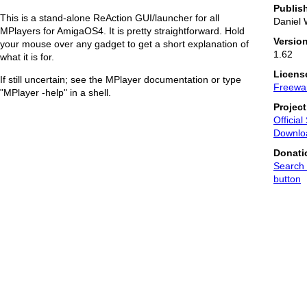
Publis
This is a stand-alone ReAction GUI/launcher for all
Daniel 
MPlayers for AmigaOS4. It is pretty straightforward. Hold
Versio
your mouse over any gadget to get a short explanation of
1.62
what it is for.
Licens
If still uncertain; see the MPlayer documentation or type
Freewa
"MPlayer -help" in a shell.
Projec
Official
Downlo
Donati
Search 
button