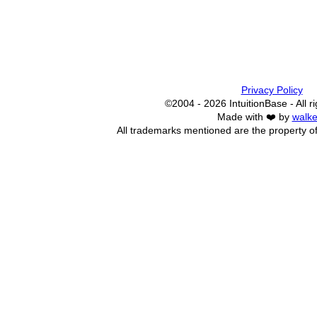
Privacy Policy
©2004 - 2026 IntuitionBase - All r
Made with ❤️ by
walke
All trademarks mentioned are the property of