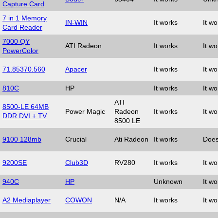
Capture Card
7 in 1 Memory
IN-WIN
It works
It wo
Card Reader
7000 QY
ATI Radeon
It works
It wo
PowerColor
71.85370.560
Apacer
It works
It wo
810C
HP
It works
It wo
ATI
8500-LE 64MB
Power Magic
Radeon
It works
It wo
DDR DVI + TV
8500 LE
9100 128mb
Crucial
Ati Radeon
It works
Does
9200SE
Club3D
RV280
It works
It wo
940C
HP
Unknown
It wo
A2 Mediaplayer
COWON
N/A
It works
It wo