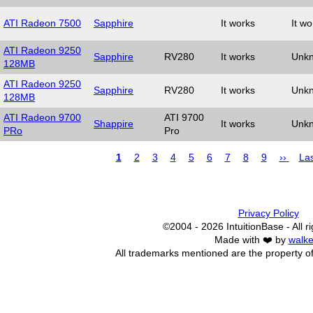
ATI Radeon 7500
Sapphire
It works
It wo
ATI Radeon 9250
Sapphire
RV280
It works
Unk
128MB
ATI Radeon 9250
Sapphire
RV280
It works
Unk
128MB
ATI Radeon 9700
ATI 9700
Shappire
It works
Unk
PRo
Pro
Page
1
Page
2
Page
3
Page
4
Page
5
Page
6
Page
7
Page
8
Page
9
Next
››
Las
Las
page
pa
Pagination
Privacy Policy
©2004 - 2026 IntuitionBase - All r
Made with ❤️ by
walke
All trademarks mentioned are the property of