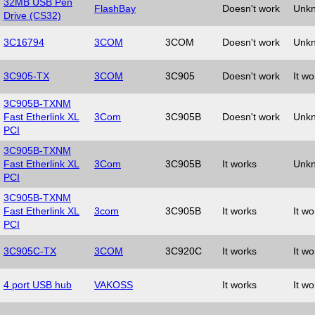
32MB USB Pen
FlashBay
Doesn't work
Unk
Drive (CS32)
3C16794
3COM
3COM
Doesn't work
Unk
3C905-TX
3COM
3C905
Doesn't work
It wo
3C905B-TXNM
Fast Etherlink XL
3Com
3C905B
Doesn't work
Unk
PCI
3C905B-TXNM
Fast Etherlink XL
3Com
3C905B
It works
Unk
PCI
3C905B-TXNM
Fast Etherlink XL
3com
3C905B
It works
It wo
PCI
3C905C-TX
3COM
3C920C
It works
It wo
4 port USB hub
VAKOSS
It works
It wo