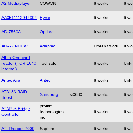
A2 Mediaplayer
COWON
It works
It wo
AA0511112042304
Hynix
It works
It wo
AD-7560A
Optiarc
It works
It wo
AHA-2940UW
Adaptec
Doesn't work
It wo
All-In-One card
reader (TCR-1640
Techsolo
It works
Unk
internal)
Antec Aria
Antec
It works
Unk
ATA133 RAID
Sandberg
si0680
It works
It wo
Boost
prolific
ATAPI-6 Bridge
technologies
It works
It wo
Controller
inc
ATI Radeon 7000
Saphire
It works
It wo