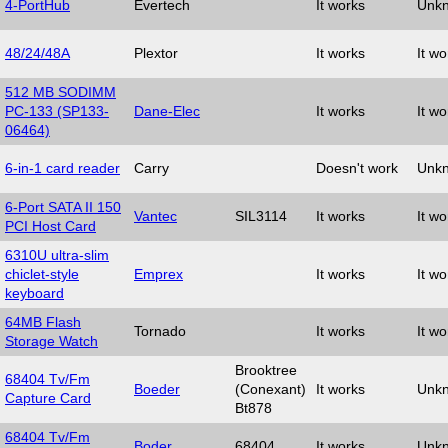
4-PortHub
Evertech
It works
Unk
48/24/48A
Plextor
It works
It wo
512 MB SODIMM
PC-133 (SP133-
Dane-Elec
It works
It wo
06464)
6-in-1 card reader
Carry
Doesn't work
Unk
6-Port SATA II 150
Vantec
SIL3114
It works
It wo
PCI Host Card
6310U ultra-slim
chiclet-style
Emprex
It works
It wo
keyboard
64MB Flash
Tornado
It works
It wo
Storage Watch
Brooktree
68404 Tv/Fm
Boeder
(Conexant)
It works
Unk
Capture Card
Bt878
68404 Tv/Fm
Boder
68404
It works
Unk