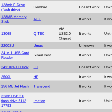
128mb F-Drive
Gembird
Doesn't work
Unk
(flash drive)
128MB Memory
AOZ
It works
It wo
Stick
VIA
13068
Q-TEC
USB2.0
It works
Unk
Chipset
2200SU
Umax
Unknown
It wo
24-in-1 USB Card
SilverCrest
It works
Unk
Reader
24x10x40 CDRW
LG
Doesn't work
Unk
2500L
HP
It works
It wo
256 Mb Jet Flash
Transcend
It works
It wo
32mb USB 2.0
flash drive 5112
Imation
It works
Unk
17793