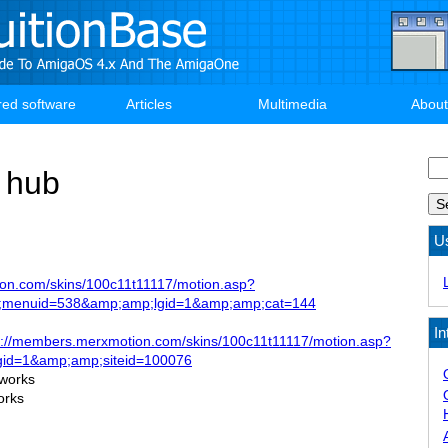
red software
Articles
Multimedia
About
Se
 hub
U
on.com/skins/100c11t11117/motion.asp?
;menuid=538&amp;amp;lgid=1&amp;amp;cat=144
In
p://members.merxmotion.com/skins/100c11t11117/motion.asp?
id=1&amp;amp;siteid=100076
 works
orks