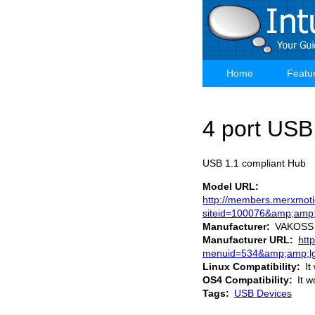
Skip
to
main
content
Home
Featu
Main
navigation
4 port USB
USB 1.1 compliant Hub
Model URL
http://members.merxmoti
siteid=100076&amp;amp
Manufacturer
VAKOSS
Manufacturer URL
htt
menuid=534&amp;amp;lg
Linux Compatibility
It
OS4 Compatibility
It w
Tags
USB Devices