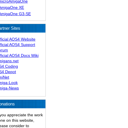
microAmigaOne
AmigaOne XE
AmigaOne G3-SE
rtner Sites
ficial AOS4 Website
ficial AOS4 Support
orum
ficial AOS4 Docs Wiki
migans.net
S4 Coding
S4 Depot
miNet
miga-Look
miga-News
onations
 you appreciate the work
ne on this website,
ease consider to