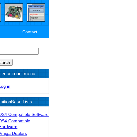
Contact
arch
ser account menu
Log in
tuitionBase Lists
OS4 Compatible Software
OS4 Compatible
Hardware
Amiga Dealers