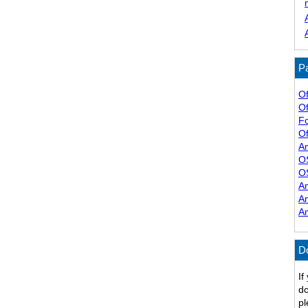
Pa
Of
Of
F
Of
A
O
O
A
A
A
D
If
do
pl