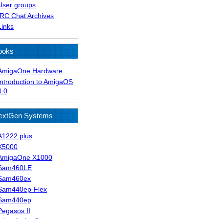
User groups
IRC Chat Archives
Links
ooks
AmigaOne Hardware
Introduction to AmigaOS
4.0
extGen Systems
A1222 plus
X5000
AmigaOne X1000
Sam460LE
Sam460ex
Sam440ep-Flex
Sam440ep
Pegasos II