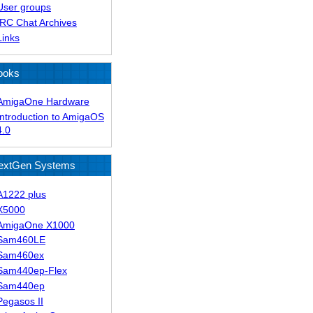
User groups
IRC Chat Archives
Links
ooks
AmigaOne Hardware
Introduction to AmigaOS
4.0
extGen Systems
A1222 plus
X5000
AmigaOne X1000
Sam460LE
Sam460ex
Sam440ep-Flex
Sam440ep
Pegasos II