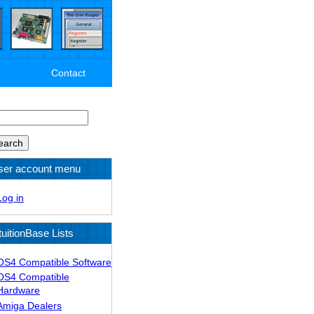
Contact
arch
ser account menu
Log in
tuitionBase Lists
OS4 Compatible Software
OS4 Compatible
Hardware
Amiga Dealers