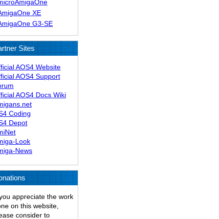
microAmigaOne
AmigaOne XE
AmigaOne G3-SE
rtner Sites
ficial AOS4 Website
ficial AOS4 Support
orum
ficial AOS4 Docs Wiki
migans.net
S4 Coding
S4 Depot
miNet
miga-Look
miga-News
onations
 you appreciate the work
ne on this website,
ease consider to