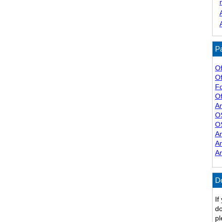
Pa
Of
Of
F
Of
A
O
O
A
A
A
D
If
do
pl