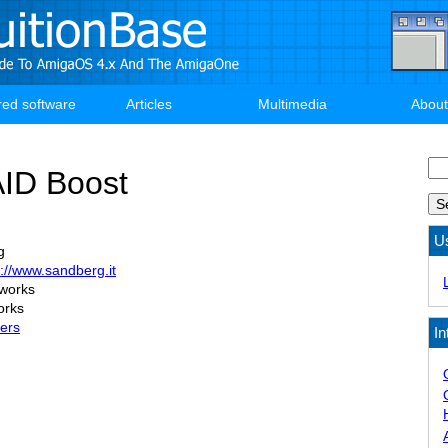
red software
Articles
Multimedia
About
Se
ID Boost
U
g
p://www.sandberg.it
 works
orks
lers
In