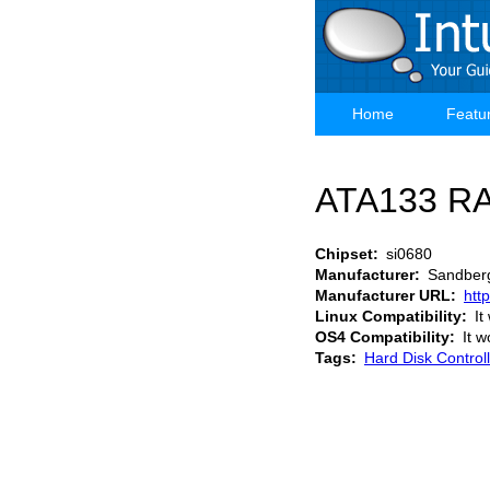
Skip
to
main
content
Home
Featu
Main
navigation
ATA133 RA
Chipset
si0680
Manufacturer
Sandber
Manufacturer URL
htt
Linux Compatibility
It
OS4 Compatibility
It w
Tags
Hard Disk Control