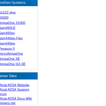
extGen Systems
A1222 plus
X5000
AmigaOne X1000
Sam460LE
Sam460ex
Sam440ep-Flex
Sam440ep
Pegasos II
microAmigaOne
AmigaOne XE
AmigaOne G3-SE
rtner Sites
ficial AOS4 Website
ficial AOS4 Support
orum
ficial AOS4 Docs Wiki
migans.net