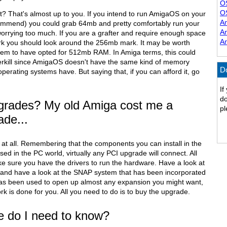
O
O
 That's almost up to you. If you intend to run AmigaOS on your
A
ommend) you could grab 64mb and pretty comfortably run your
A
worrying too much. If you are a grafter and require enough space
A
ork you should look around the 256mb mark. It may be worth
eem to have opted for 512mb RAM. In Amiga terms, this could
erkill since AmigaOS doesn't have the same kind of memory
D
operating systems have. But saying that, if you can afford it, go
If
do
grades? My old Amiga cost me a
pl
ade...
 at all. Remembering that the components you can install in the
ed in the PC world, virtually any PCI upgrade will connect. All
ke sure you have the drivers to run the hardware. Have a look at
and have a look at the SNAP system that has been incorporated
has been used to open up almost any expansion you might want,
ork is done for you. All you need to do is to buy the upgrade.
e do I need to know?