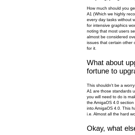
How much should you get?
A1 (Which we highly rec
every day tasks without 
for intensive graphics w
noting that most users s
almost be considered ov
issues that certain other 
for it.
What about up
fortune to upgr
This shouldn't be a worry
A1 are those standards us
you will need to do is ma
the AmigaOS 4.0 section 
into AmigaOS 4.0. This 
i.e. Almost all the hard w
Okay, what els