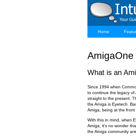
Skip
to
main
content
Home
Featu
Main
navigation
AmigaOne 
What is an Am
Since 1994 when Commodo
to continue the legacy of
straight to the present. 
the Amiga is Eyetech. Bas
Amiga, being at the front
With this in mind, when 
Amiga, it's no wonder tha
the Amiga community are s