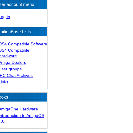
ser account menu
Log in
tuitionBase Lists
OS4 Compatible Software
OS4 Compatible
Hardware
Amiga Dealers
User groups
IRC Chat Archives
Links
ooks
AmigaOne Hardware
Introduction to AmigaOS
4.0