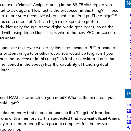
N
 to use a 'classic' Amiga running in the 66-75Mhz region you
ad to ask again, 'How fast is the processor in this thing?'. Those
d a lot are very deceptive when used in an Amiga. The AmigaOS
nd as such does not NEED a high clock speed to perform
ly. Naturally though, as the digital world gets larger, so do the
ved with using these files. This is where the new PPC processors
rd again.
esponsive as it ever was, only this time having a PPC running at
neration Amiga to another level. You would be forgiven if you
t is the processor in this thing?'. A further consideration is that
mentioned in the specs) has the capability of handling dual
later.
Pa
stion of RAM. How much do you need? What is the minimum you
ould I get?
Of
Of
mended memory that should be used is the 'Kingston' branded
F
ons of this memory so it is suggested that you visit official Amiga
Of
pay a little more than if you go to a computer fair, but as with
A
you pay for.