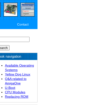
Contact
arch
ok navigation
Available Operating
Systems
Yellow Dog Linux
Q&A related to
AmigaOne
U-Boot
CPU Modules
Replacing ROM