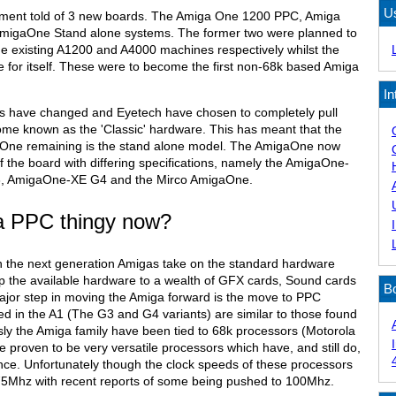
U
cement told of 3 new boards. The Amiga One 1200 PPC, Amiga
migaOne Stand alone systems. The former two were planned to
he existing A1200 and A4000 machines respectively whilst the
 for itself. These were to become the first non-68k based Amiga
In
ns have changed and Eyetech have chosen to completely pull
me known as the 'Classic' hardware. This has meant that the
gaOne remaining is the stand alone model. The AmigaOne now
 the board with differing specifications, namely the AmigaOne-
, AmigaOne-XE G4 and the Mirco AmigaOne.
s a PPC thingy now?
h the next generation Amigas take on the standard hardware
p the available hardware to a wealth of GFX cards, Sound cards
B
major step in moving the Amiga forward is the move to PPC
d in the A1 (The G3 and G4 variants) are similar to those found
sly the Amiga family have been tied to 68k processors (Motorola
 proven to be very versatile processors which have, and still do,
nce. Unfortunately though the clock speeds of these processors
75Mhz with recent reports of some being pushed to 100Mhz.