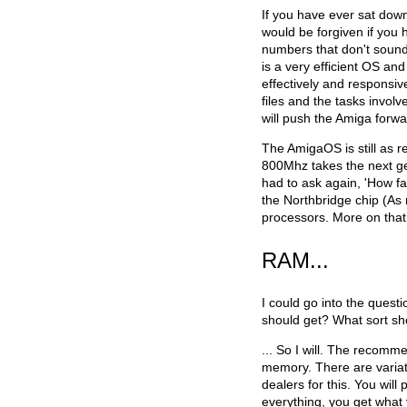
If you have ever sat down
would be forgiven if you h
numbers that don't soun
is a very efficient OS a
effectively and responsive
files and the tasks invol
will push the Amiga forwa
The AmigaOS is still as r
800Mhz takes the next ge
had to ask again, 'How fas
the Northbridge chip (As 
processors. More on that 
RAM...
I could go into the que
should get? What sort sh
... So I will. The recom
memory. There are variati
dealers for this. You will 
everything, you get what 