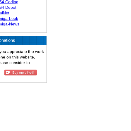
S4 Coding
S4 Depot
miNet
miga-Look
miga-News
onations
 you appreciate the work
ne on this website,
ease consider to