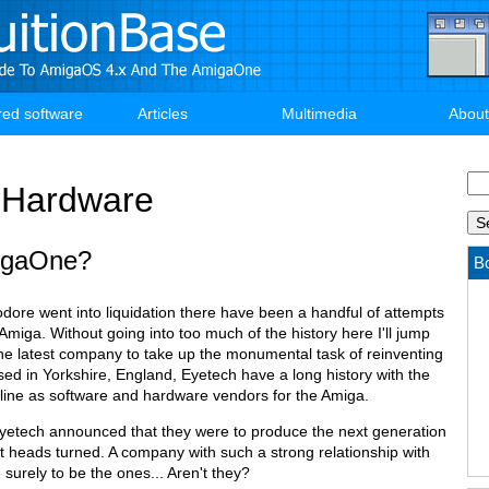
red software
Articles
Multimedia
About
Se
Hardware
igaOne?
Bo
re went into liquidation there have been a handful of attempts
 Amiga. Without going into too much of the history here I'll jump
The latest company to take up the monumental task of reinventing
ed in Yorkshire, England, Eyetech have a long history with the
 line as software and hardware vendors for the Amiga.
Eyetech announced that they were to produce the next generation
t heads turned. A company with such a strong relationship with
urely to be the ones... Aren't they?