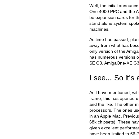
Well, the initial announ
One 4000 PPC and the A
be expansion cards for t
stand alone system spoke
machines.
As time has passed, pla
away from what has beco
only version of the Ami
has numerous versions of
SE G3, AmigaOne-XE G3
I see... So it'
As I have mentioned, wit
frame, this has opened u
and the like. The other 
processors. The ones use
in an Apple Mac. Previou
68k chipsets). These have
given excellent performa
have been limited to 66-