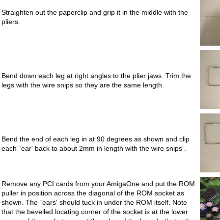
Straighten out the paperclip and grip it in the middle with the
pliers.
Bend down each leg at right angles to the plier jaws. Trim the
legs with the wire snips so they are the same length.
Bend the end of each leg in at 90 degrees as shown and clip
each `ear' back to about 2mm in length with the wire snips .
Remove any PCI cards from your AmigaOne and put the ROM
puller in position across the diagonal of the ROM socket as
shown. The `ears' should tuck in under the ROM itself. Note
that the bevelled locating corner of the socket is at the lower