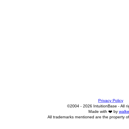
Privacy Policy
©2004 - 2026 IntuitionBase - All r
Made with ❤️ by
walke
All trademarks mentioned are the property of