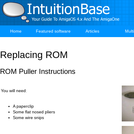
Skip
to
main
content
Home
Featured software
Articles
Mult
Main
navigation
Replacing ROM
ROM Puller Instructions
You will need:
A paperclip
Some flat nosed pliers
Some wire snips