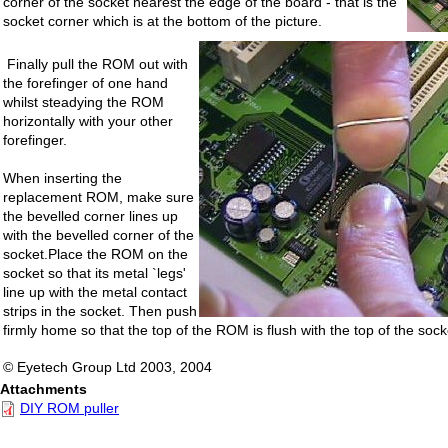
corner of the socket nearest the edge of the board - that is the
socket corner which is at the bottom of the picture.
Finally pull the ROM out with
the forefinger of one hand
whilst steadying the ROM
horizontally with your other
forefinger.
When inserting the
replacement ROM, make sure
the bevelled corner lines up
with the bevelled corner of the
socket.Place the ROM on the
socket so that its metal `legs'
line up with the metal contact
strips in the socket. Then push
firmly home so that the top of the ROM is flush with the top of the sock
© Eyetech Group Ltd 2003, 2004
Attachments
DIY ROM puller