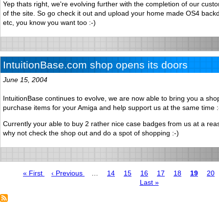
Yep thats right, we're evolving further with the completion of our cust
of the site. So go check it out and upload your home made OS4 backd
etc, you know you want too :-)
IntuitionBase.com shop opens its doors
June 15, 2004
IntuitionBase continues to evolve, we are now able to bring you a sh
purchase items for your Amiga and help support us at the same time :
Currently your able to buy 2 rather nice case badges from us at a rea
why not check the shop out and do a spot of shopping :-)
First
« First
Previous
‹ Previous
…
Page
14
Page
15
Page
16
Page
17
Page
18
Page
19
Pag
20
page
page
Last
Last »
Pagination
page