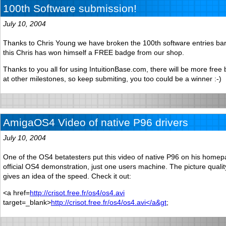
100th Software submission!
July 10, 2004
Thanks to Chris Young we have broken the 100th software entries bar
this Chris has won himself a FREE badge from our shop.
Thanks to you all for using IntuitionBase.com, there will be more free
at other milestones, so keep submiting, you too could be a winner :-)
AmigaOS4 Video of native P96 drivers
July 10, 2004
One of the OS4 betatesters put this video of native P96 on his homepa
official OS4 demonstration, just one users machine. The picture quality 
gives an idea of the speed. Check it out:
<a href=
http://crisot.free.fr/os4/os4.avi
target=_blank>
http://crisot.free.fr/os4/os4.avi</a&gt
;