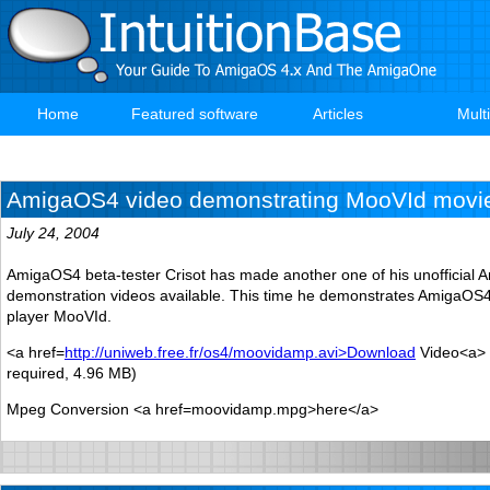
Skip
to
main
content
Home
Featured software
Articles
Mult
Main
navigation
AmigaOS4 video demonstrating MooVId movie
July 24, 2004
AmigaOS4 beta-tester Crisot has made another one of his unofficial
demonstration videos available. This time he demonstrates AmigaOS4
player MooVId.
<a href=
http://uniweb.free.fr/os4/moovidamp.avi>Download
Video<a> 
required, 4.96 MB)
Mpeg Conversion <a href=moovidamp.mpg>here</a>