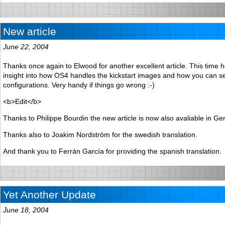
New article
June 22, 2004
Thanks once again to Elwood for another excellent article. This time 
insight into how OS4 handles the kickstart images and how you can s
configurations. Very handy if things go wrong :-)
<b>Edit</b>
Thanks to Philippe Bourdin the new article is now also avaliable in G
Thanks also to Joakim Nordström for the swedish translation.
And thank you to Ferrán García for providing the spanish translation.
Yet Another Update
June 18, 2004