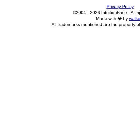
Privacy Policy
©2004 - 2026 IntuitionBase - All r
Made with ❤️ by
walke
All trademarks mentioned are the property of