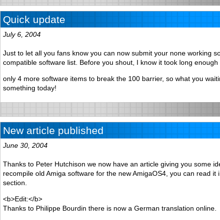
Quick update
July 6, 2004
Just to let all you fans know you can now submit your none working so
compatible software list. Before you shout, I know it took long enough 
only 4 more software items to break the 100 barrier, so what you waiti
something today!
New article published
June 30, 2004
Thanks to Peter Hutchison we now have an article giving you some id
recompile old Amiga software for the new AmigaOS4, you can read it in
section.
<b>Edit:</b>
Thanks to Philippe Bourdin there is now a German translation online.