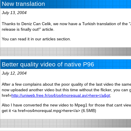
New translation
July 13, 2004
Thanks to Deniz Can Celik, we now have a Turkish translation of the
release is finally out!" article.
You can read it in our articles section.
Better quality video of native P96
July 12, 2004
After a few complains about the poor quality of the last video the sam
now uploaded another video but this time without the flicker, you can g
href=
http://uniweb.free.fr/os4/os4morequal.avi>here</a&gt
;
Also I have converted the new video to Mpeg1 for those that cant vie
get it <a href=os4morequal.mpg>here</a> (6.5MB)