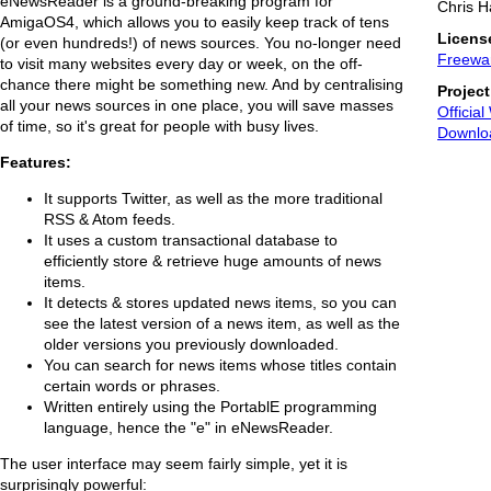
eNewsReader is a ground-breaking program for
Chris H
AmigaOS4, which allows you to easily keep track of tens
Licens
(or even hundreds!) of news sources. You no-longer need
Freewa
to visit many websites every day or week, on the off-
chance there might be something new. And by centralising
Projec
all your news sources in one place, you will save masses
Official
of time, so it's great for people with busy lives.
Downlo
Features:
It supports Twitter, as well as the more traditional
RSS & Atom feeds.
It uses a custom transactional database to
efficiently store & retrieve huge amounts of news
items.
It detects & stores updated news items, so you can
see the latest version of a news item, as well as the
older versions you previously downloaded.
You can search for news items whose titles contain
certain words or phrases.
Written entirely using the PortablE programming
language, hence the "e" in eNewsReader.
The user interface may seem fairly simple, yet it is
surprisingly powerful: