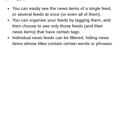
You can easily see the news items of a single feed,
or several feeds at once (or even all of them).
You can organise your feeds by tagging them, and
then choose to see only those feeds (and their
news items) that have certain tags.
Individual news feeds can be filtered, hiding news
items whose titles contain certain words or phrases.