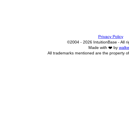
Privacy Policy
©2004 - 2026 IntuitionBase - All r
Made with ❤️ by
walke
All trademarks mentioned are the property of