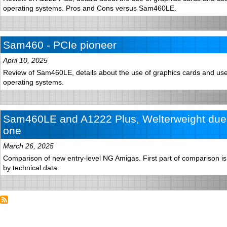
operating systems. Pros and Cons versus Sam460LE.
Sam460 - PCIe pioneer
April 10, 2025
Review of Sam460LE, details about the use of graphics cards and use 
operating systems.
Sam460LE and A1222 Plus, Welterweight duel
one
March 26, 2025
Comparison of new entry-level NG Amigas. First part of comparison is 
by technical data.