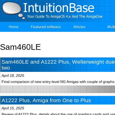
Skip
to
main
content
Home
Featured software
Articles
Mult
Main
navigation
Sam460LE
Sam460LE and A1222 Plus, Welterweight duel
two
April 18, 2025
Final comparison of new entry-level NG Amigas with couple of graphs
A1222 Plus, Amiga from One to Plus
April 15, 2025
Review of A1222 Plus, details about the use of graphics cards and use 