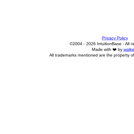
Privacy Policy
©2004 - 2026 IntuitionBase - All r
Made with ❤️ by
walke
All trademarks mentioned are the property of