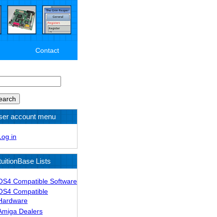
Contact
arch
ser account menu
Log in
tuitionBase Lists
OS4 Compatible Software
OS4 Compatible
Hardware
Amiga Dealers