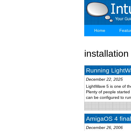
Skip
to
main
content
Home
Featu
Main
navigation
installation
Running LightW
December 22, 2025
LightWave 5 is one of th
Plenty of people started
can be configured to r
AmigaOS 4 final 
December 26, 2006