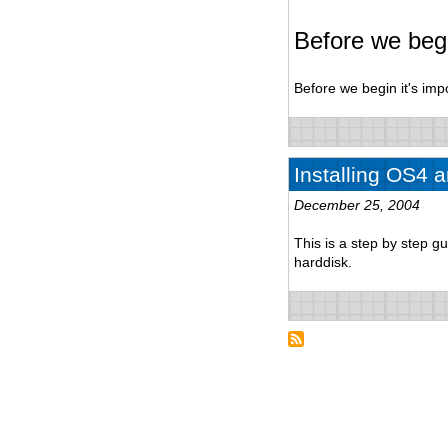
Before we beg
Before we begin it's imp
Installing OS4 
December 25, 2004
This is a step by step 
harddisk.