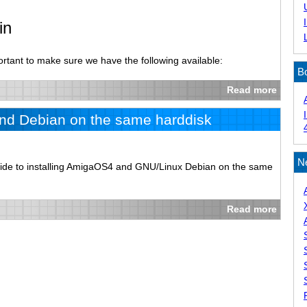
in
ortant to make sure we have the following available:
B
Read more
and Debian on the same harddisk
N
guide to installing AmigaOS4 and GNU/Linux Debian on the same
Read more