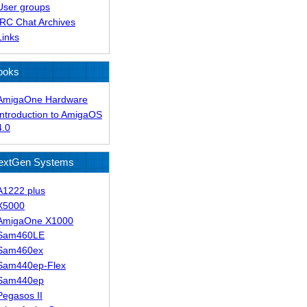
User groups
IRC Chat Archives
Links
ooks
AmigaOne Hardware
Introduction to AmigaOS
4.0
extGen Systems
A1222 plus
X5000
AmigaOne X1000
Sam460LE
Sam460ex
Sam440ep-Flex
Sam440ep
Pegasos II