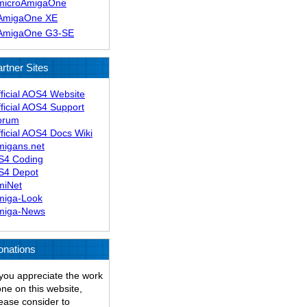
microAmigaOne
AmigaOne XE
AmigaOne G3-SE
rtner Sites
ficial AOS4 Website
ficial AOS4 Support
orum
ficial AOS4 Docs Wiki
migans.net
S4 Coding
S4 Depot
miNet
miga-Look
miga-News
onations
 you appreciate the work
ne on this website,
ease consider to