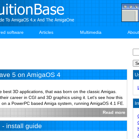
red software
Articles
Multimedia
About
Se
ave 5 on AmigaOS 4
U
e best 3D applications, that was born on the classic Amigas.
 their career in CGI and 3D graphics using it. Let's see how this
In
un on a PowerPC based Amiga system, running AmigaOS 4.1 FE.
Read more
- install guide