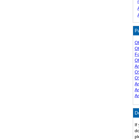
Pa
Of
Of
F
Of
A
O
O
A
A
A
D
If
do
pl