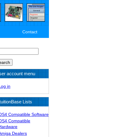
Contact
arch
ser account menu
Log in
tuitionBase Lists
OS4 Compatible Software
OS4 Compatible
Hardware
Amiga Dealers