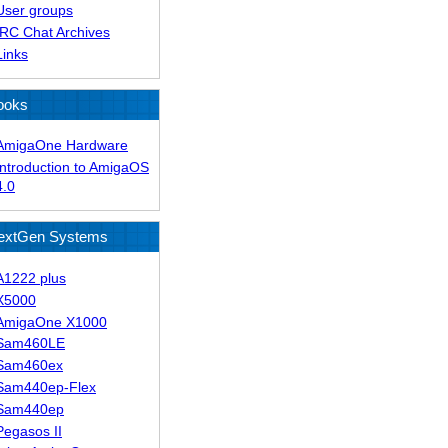
User groups
IRC Chat Archives
Links
ooks
AmigaOne Hardware
Introduction to AmigaOS
4.0
extGen Systems
A1222 plus
X5000
AmigaOne X1000
Sam460LE
Sam460ex
Sam440ep-Flex
Sam440ep
Pegasos II