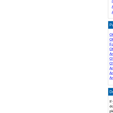
Pa
Of
Of
F
Of
A
O
O
A
A
A
D
If
do
pl