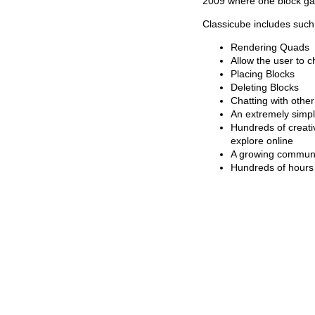
2009 where one block ga
Classicube includes such 
Rendering Quads
Allow the user to 
Placing Blocks
Deleting Blocks
Chatting with other
An extremely simple
Hundreds of creati
explore online
A growing commun
Hundreds of hours 