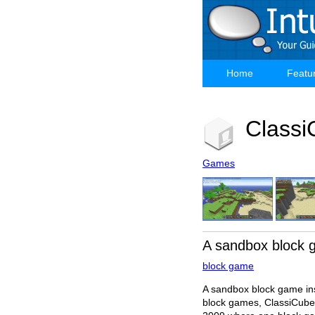
Skip
to
main
content
Home
Featu
Main
navigation
Classi
Games
A sandbox block
block game
A sandbox block game in
block games, ClassiCube 