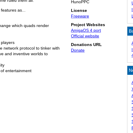
me ruled them all.
HunoPPC
features as...
License
Freeware
Project Websites
change which quads render
AmigaOS 4 port
B
Official website
 players
Donations URL
 network protocol to tinker with
Donate
ve and inventive worlds to
ity
N
of entertainment