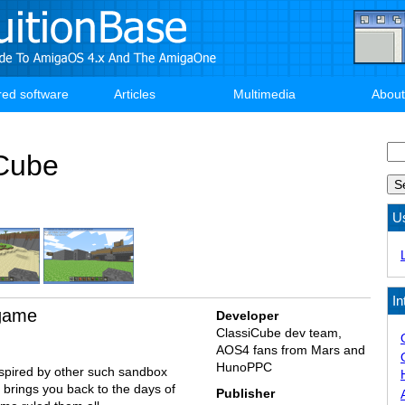
red software
Articles
Multimedia
About
Se
Cube
U
In
 game
Developer
ClassiCube dev team,
AOS4 fans from Mars and
HunoPPC
spired by other such sandbox
brings you back to the days of
Publisher