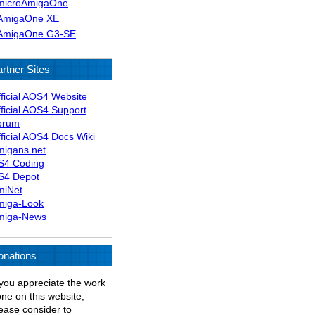
microAmigaOne
AmigaOne XE
AmigaOne G3-SE
rtner Sites
ficial AOS4 Website
ficial AOS4 Support
orum
ficial AOS4 Docs Wiki
migans.net
S4 Coding
S4 Depot
miNet
miga-Look
miga-News
onations
 you appreciate the work
ne on this website,
ease consider to