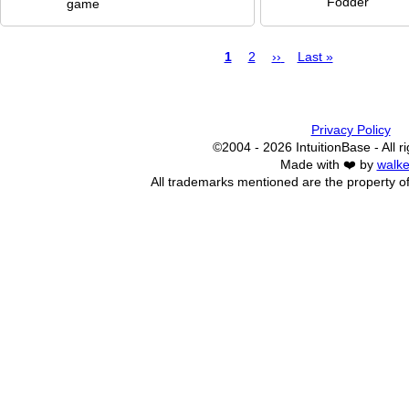
Fodder
game
Page
1
Page
2
Next
››
Last
Last »
page
page
Pagination
Privacy Policy
©2004 - 2026 IntuitionBase - All r
Made with ❤️ by
walke
All trademarks mentioned are the property of