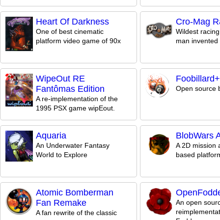
Heart Of Darkness
Cro-Mag Ra
One of best cinematic
Wildest racin
platform video game of 90x
man invented 
WipeOut RE
Foobillard
Fantômas Edition
Open source b
A re-implementation of the
1995 PSX game wipEout.
Aquaria
BlobWars At
An Underwater Fantasy
A 2D mission 
World to Explore
based platfo
Atomic Bomberman
OpenFodd
Fan Remake
An open sour
reimplementat
A fan rewrite of the classic