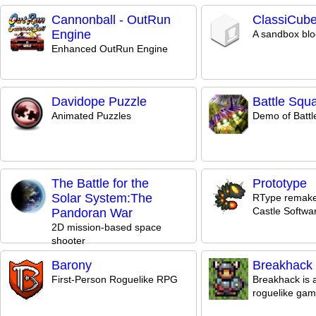
Cannonball - OutRun
ClassiCub
Engine
A sandbox bl
Enhanced OutRun Engine
Davidope Puzzle
Battle Squ
Animated Puzzles
Demo of Batt
The Battle for the
Prototype
Solar System:The
RType remake
Castle Softwa
Pandoran War
2D mission-based space
shooter
Barony
Breakhack
First-Person Roguelike RPG
Breakhack is 
roguelike ga