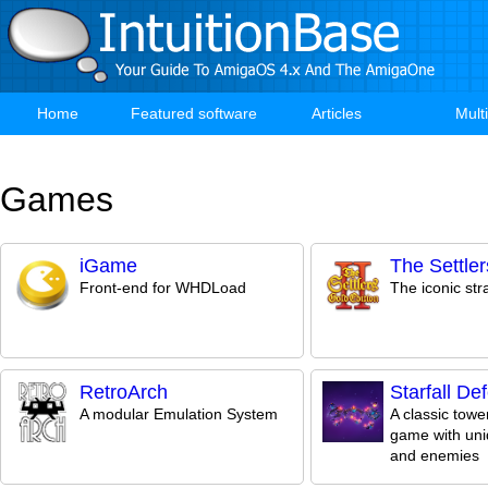
Skip
to
main
content
Home
Featured software
Articles
Mult
Main
navigation
Games
iGame
The Settlers
Front-end for WHDLoad
The iconic st
RetroArch
Starfall De
A modular Emulation System
A classic towe
game with uni
and enemies