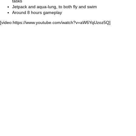
tasks
Jetpack and aqua-lung, to both fly and swim
Around 8 hours gameplay
[video:https://www.youtube.com/watch?v=aW6YqUzoz5Q]