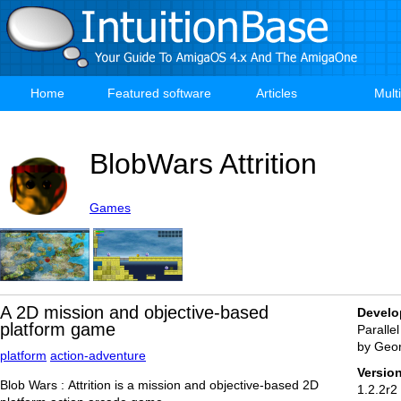
Skip
to
main
content
Home
Featured software
Articles
Mult
Main
navigation
BlobWars Attrition
Games
A 2D mission and objective-based
Develo
platform game
Parallel
by Geo
platform
action-adventure
Versio
Blob Wars : Attrition is a mission and objective-based 2D
1.2.2r2