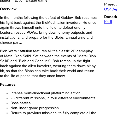
platform action arcade game.
Projec
Overview
OS4De
Donati
In the months following the defeat of Galdov, Bob resumes
Ko-fi
his fight back against the BioMech alien invaders. He once
again throws himself onto the field, to defeat enemy
leaders, rescue POWs, bring down enemy outposts and
installations, and prepare for the Blobs' annual wine and
cheese party.
Blob Wars : Attrition features all the classic 2D gameplay
of Metal Blob Solid. Set between the events of "Metal Blob
Solid" and "Blob and Conquer", Bob ramps up the fight
back against the alien invaders, wearing them down bit by
bit, so that the Blobs can take back their world and return
to the life of peace that they once knew.
Features
Intense multi-directional platforming action
25 different missions, in four different environments
Boss battles
Non-linear game progression
Return to previous missions, to fully complete all the