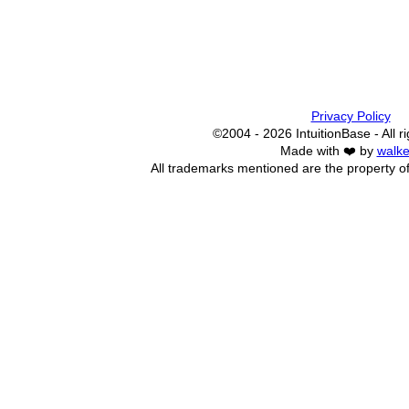
Privacy Policy
©2004 - 2026 IntuitionBase - All r
Made with ❤️ by
walke
All trademarks mentioned are the property of