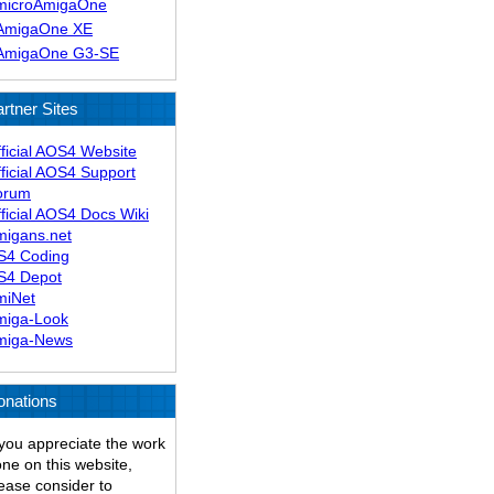
microAmigaOne
AmigaOne XE
AmigaOne G3-SE
rtner Sites
ficial AOS4 Website
ficial AOS4 Support
orum
ficial AOS4 Docs Wiki
migans.net
S4 Coding
S4 Depot
miNet
miga-Look
miga-News
onations
 you appreciate the work
ne on this website,
ease consider to