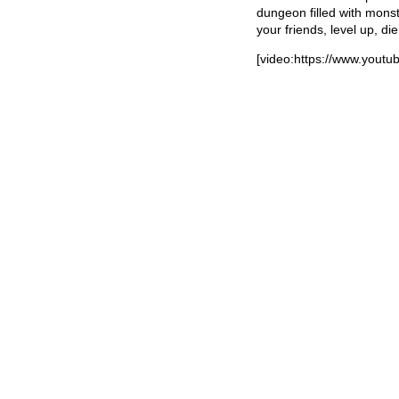
dungeon filled with monst
your friends, level up, die
[video:https://www.you