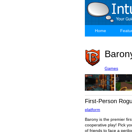
Skip
to
main
content
Home
Featu
Main
navigation
Baron
Games
First-Person Rog
platform
Barony is the premier fir
cooperative play! Pick yo
of friends to face a peri