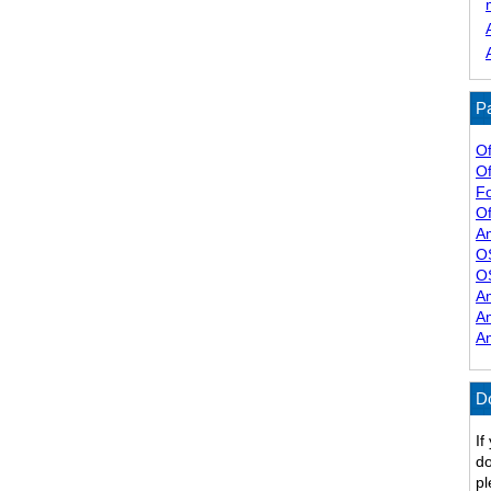
Pa
Of
Of
F
Of
A
O
O
A
A
A
D
If
do
pl