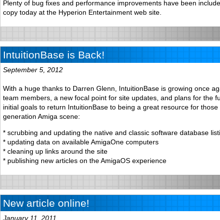
Plenty of bug fixes and performance improvements have been include
copy today at the Hyperion Entertainment web site.
IntuitionBase is Back!
September 5, 2012
With a huge thanks to Darren Glenn, IntuitionBase is growing once a
team members, a new focal point for site updates, and plans for the f
initial goals to return IntuitionBase to being a great resource for those
generation Amiga scene:
* scrubbing and updating the native and classic software database list
* updating data on available AmigaOne computers
* cleaning up links around the site
* publishing new articles on the AmigaOS experience
New article online!
January 11, 2011