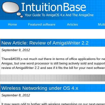
Skip
to
main
content
Home
Featured software
Articles
Mult
Main
navigation
New Article: Review of AmigaWriter 2.2
September 9, 2012
There&#039;s not much out there in terms of office applications for n
Amigas, but one word processor is still being actively sold and suppo
review of AmigaWriter 2.2 and see if it fits the bill for your next softw
Wireless Networking under OS 4.x
September 8, 2012
It may seem odd to bother with wireless networking on our next-gene