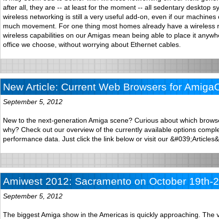
after all, they are -- at least for the moment -- all sedentary desktop 
wireless networking is still a very useful add-on, even if our machines
much movement. For one thing most homes already have a wireless r
wireless capabilities on our Amigas mean being able to place it anywh
office we choose, without worrying about Ethernet cables.
New Article: Current Web Browsers for Amiga
September 5, 2012
New to the next-generation Amiga scene? Curious about which brows
why? Check out our overview of the currently available options comple
performance data. Just click the link below or visit our &#039;Articles
Amiwest 2012: Sacramento on October 19th-2
September 5, 2012
The biggest Amiga show in the Americas is quickly approaching. The