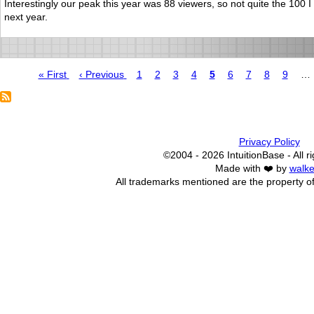
Interestingly our peak this year was 88 viewers, so not quite the 100
next year.
First
« First
Previous
‹ Previous
Page
1
Page
2
Page
3
Page
4
Page
5
Page
6
Page
7
Page
8
Page
9
…
page
page
Pagination
Privacy Policy
©2004 - 2026 IntuitionBase - All r
Made with ❤️ by
walke
All trademarks mentioned are the property of