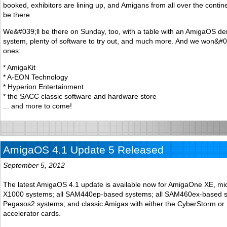
booked, exhibitors are lining up, and Amigans from all over the contin
be there.
We&#039;ll be there on Sunday, too, with a table with an AmigaOS d
system, plenty of software to try out, and much more. And we won&#0
ones:
* AmigaKit
* A-EON Technology
* Hyperion Entertainment
* the SACC classic software and hardware store
... and more to come!
AmigaOS 4.1 Update 5 Released
September 5, 2012
The latest AmigaOS 4.1 update is available now for AmigaOne XE, mi
X1000 systems; all SAM440ep-based systems; all SAM460ex-based 
Pegasos2 systems; and classic Amigas with either the CyberStorm or
accelerator cards.