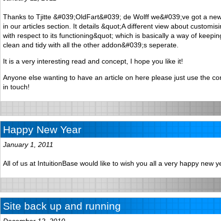
Thanks to Tjitte &#039;OldFart&#039; de Wolff we&#039;ve got a new a
in our articles section. It details &quot;A different view about customi
with respect to its functioning&quot; which is basically a way of keepin
clean and tidy with all the other addon&#039;s seperate.
It is a very interesting read and concept, I hope you like it!
Anyone else wanting to have an article on here please just use the c
in touch!
Happy New Year
January 1, 2011
All of us at IntuitionBase would like to wish you all a very happy new y
Site back up and running
December 12, 2010