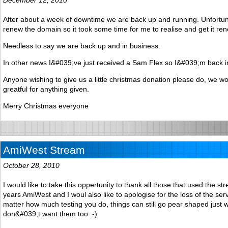
After about a week of downtime we are back up and running. Unfortunat
renew the domain so it took some time for me to realise and get it re
Needless to say we are back up and in business.
In other news I&#039;ve just received a Sam Flex so I&#039;m back 
Anyone wishing to give us a little christmas donation please do, we w
greatful for anything given.
Merry Christmas everyone
AmiWest Stream
October 28, 2010
I would like to take this oppertunity to thank all those that used the st
years AmiWest and I woul also like to apologise for the loss of the ser
matter how much testing you do, things can still go pear shaped just
don&#039;t want them too :-)