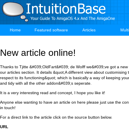
Skip
to
main
content
Home
Featured software
Articles
Mult
Main
navigation
New article online!
Thanks to Tjitte &#039;OldFart&#039; de Wolff we&#039;ve got a new ar
our articles section. It details &quot;A different view about customisin
respect to its functioning&quot; which is basically a way of keeping you
and tidy with all the other addon&#039;s seperate.
It is a very interesting read and concept, I hope you like it!
Anyone else wanting to have an article on here please just use the co
in touch!
For a direct link to the article click on the source button below.
URL