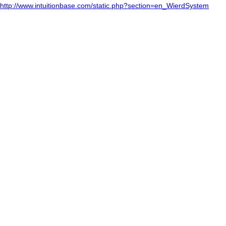
http://www.intuitionbase.com/static.php?section=en_WierdSystem