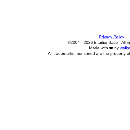
Privacy Policy
©2004 - 2026 IntuitionBase - All r
Made with ❤️ by
walke
All trademarks mentioned are the property of