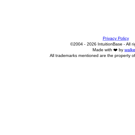
Privacy Policy
©2004 - 2026 IntuitionBase - All r
Made with ❤️ by
walke
All trademarks mentioned are the property of