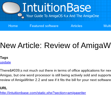
Skip
to
main
content
Home
Featured software
Articles
Mult
Main
navigation
New Article: Review of AmigaWr
Tags
update
There&#039;s not much out there in terms of office applications for ne
Amigas, but one word processor is still being actively sold and suppor
review of AmigaWriter 2.2 and see if it fits the bill for your next softwa
URL
http://intuitionbase.com/static.php?section=amigawriter