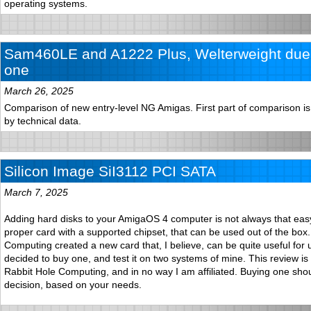
operating systems.
Sam460LE and A1222 Plus, Welterweight duel
one
March 26, 2025
Comparison of new entry-level NG Amigas. First part of comparison is 
by technical data.
Silicon Image SiI3112 PCI SATA
March 7, 2025
Adding hard disks to your AmigaOS 4 computer is not always that easy
proper card with a supported chipset, that can be used out of the box
Computing created a new card that, I believe, can be quite useful for 
decided to buy one, and test it on two systems of mine. This review is
Rabbit Hole Computing, and in no way I am affiliated. Buying one sho
decision, based on your needs.