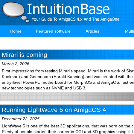
Skip
to
main
content
Home
Featured software
Articles
Mult
Main
navigation
Mirari is coming
March 2, 2026
First impressions from testing Mirari's speed. Mirari is the work of S
Koelman) and Geennaam (Harald Kanning) and was created with the a
entry-level PowerPC motherboard for MorphOS and AmigaOS, fast e
new technologies such as NVME and USB 3.
Running LightWave 5 on AmigaOS 4
December 22, 2025
LightWave 5 is one of the best 3D applications, that was born on the c
Plenty of people started their career in CGI and 3D graphics using it. 