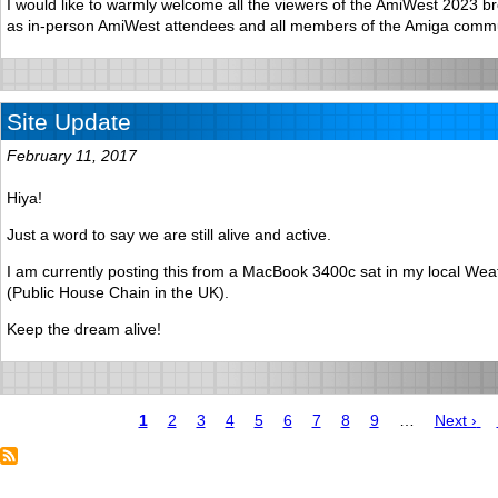
I would like to warmly welcome all the viewers of the AmiWest 2023 br
as in-person AmiWest attendees and all members of the Amiga commu
Site Update
February 11, 2017
Hiya!
Just a word to say we are still alive and active.
I am currently posting this from a MacBook 3400c sat in my local We
(Public House Chain in the UK).
Keep the dream alive!
Page
1
Page
2
Page
3
Page
4
Page
5
Page
6
Page
7
Page
8
Page
9
…
Next
Next ›
page
Pagination