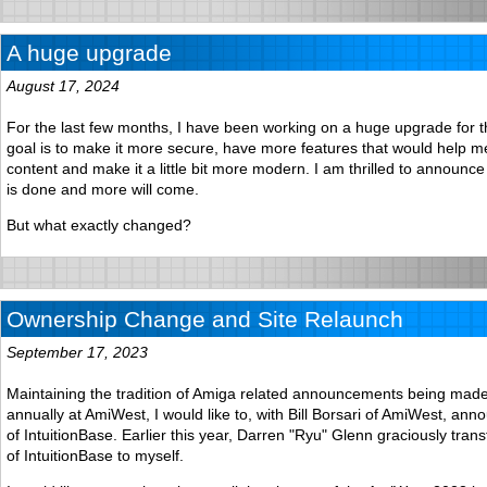
A huge upgrade
August 17, 2024
For the last few months, I have been working on a huge upgrade for t
goal is to make it more secure, have more features that would help 
content and make it a little bit more modern. I am thrilled to announce t
is done and more will come.
But what exactly changed?
Ownership Change and Site Relaunch
September 17, 2023
Maintaining the tradition of Amiga related announcements being mad
annually at AmiWest, I would like to, with Bill Borsari of AmiWest, an
of IntuitionBase. Earlier this year, Darren "Ryu" Glenn graciously tra
of IntuitionBase to myself.