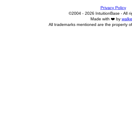
Privacy Policy
©2004 - 2026 IntuitionBase - All r
Made with ❤️ by
walke
All trademarks mentioned are the property of