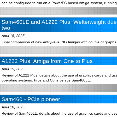
can be configured to run on a PowerPC based Amiga system, runnin
Sam460LE and A1222 Plus, Welterweight duel
two
April 18, 2025
Final comparison of new entry-level NG Amigas with couple of graphs
A1222 Plus, Amiga from One to Plus
April 15, 2025
Review of A1222 Plus, details about the use of graphics cards and use 
operating systems. Pros and Cons versus Sam460LE.
Sam460 - PCIe pioneer
April 10, 2025
Review of Sam460LE, details about the use of graphics cards and use 