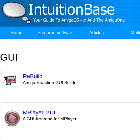
Skip
to
main
content
Home
Featured software
Articles
Mult
Main
navigation
GUI
ReBuild
Amiga Reaction GUI Builder
MPlayer-GUI
A GUI-frontend for MPlayer