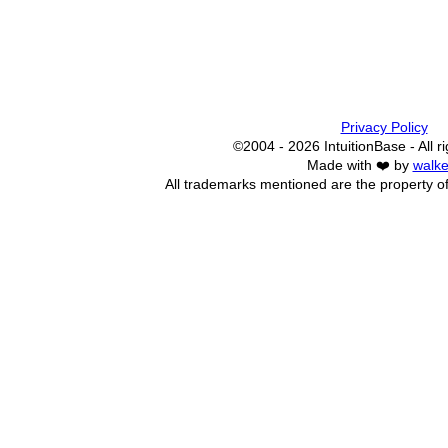
Privacy Policy
©2004 - 2026 IntuitionBase - All r
Made with ❤️ by
walke
All trademarks mentioned are the property of