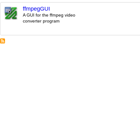
ffmpegGUI
A GUI for the ffmpeg video
converter program