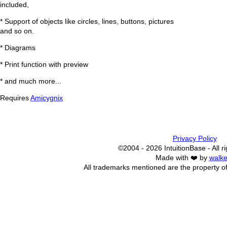
included,
* Support of objects like circles, lines, buttons, pictures
and so on.
* Diagrams
* Print function with preview
* and much more...
Requires
Amicygnix
Privacy Policy
©2004 - 2026 IntuitionBase - All r
Made with ❤️ by
walke
All trademarks mentioned are the property of