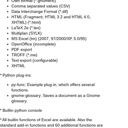
Own format (*.gnumeric)
Comma separated values (CSV)
Data Interchange Format (*.dif)
HTML (Fragment, HTML 3.2 and HTML 4.0,
XHTML) (*.html)
LaTeX 2e (*.tex)
Multiplan (SYLK)
MS Excel (tm) (2007, 97/2000/XP, 5.0/95)
OpenOffice (incomplete)
PDF export
TROFF (*.me)
Text export (configurable)
XHTML
* Python plug-ins:
py-func: Example plug-in, which offers several
functions.
gnome-glossary: Saves a document as a Gnome
glossary.
* Builtin python console
* All builtin functions of Excel are available. Also the
standard add-in functions and 60 additional functions are