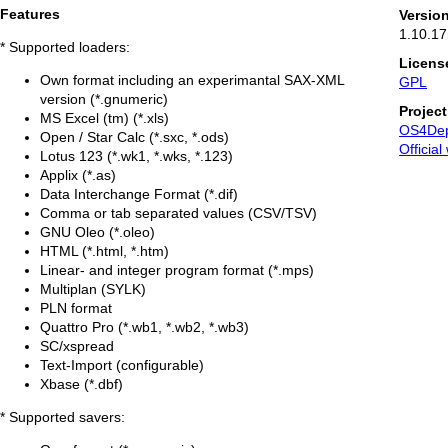
Features
Versio
1.10.17
* Supported loaders:
Licens
Own format including an experimantal SAX-XML
GPL
version (*.gnumeric)
Projec
MS Excel (tm) (*.xls)
OS4De
Open / Star Calc (*.sxc, *.ods)
Official
Lotus 123 (*.wk1, *.wks, *.123)
Applix (*.as)
Data Interchange Format (*.dif)
Comma or tab separated values (CSV/TSV)
GNU Oleo (*.oleo)
HTML (*.html, *.htm)
Linear- and integer program format (*.mps)
Multiplan (SYLK)
PLN format
Quattro Pro (*.wb1, *.wb2, *.wb3)
SC/xspread
Text-Import (configurable)
Xbase (*.dbf)
* Supported savers: