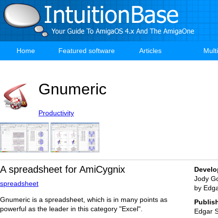
Skip
to
main
content
Home
Featured software
Articles
Mult
Main
navigation
Gnumeric
Productivity
A spreadsheet for AmiCygnix
Develo
Jody Go
spreadsheet
by Edg
Gnumeric is a spreadsheet, which is in many points as
Publis
powerful as the leader in this category "Excel".
Edgar 