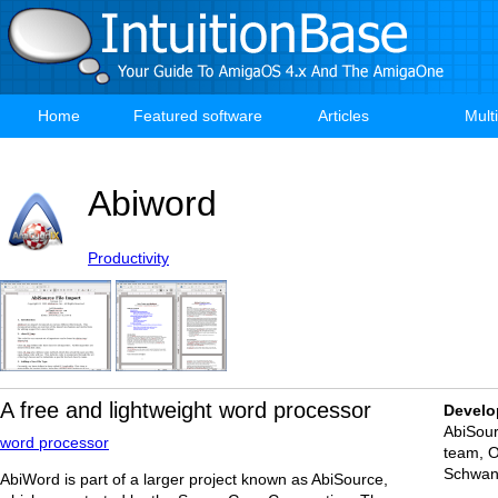
Skip
to
main
content
Home
Featured software
Articles
Mult
Main
navigation
Abiword
Productivity
A free and lightweight word processor
Develo
AbiSou
word processor
team, O
Schwa
AbiWord is part of a larger project known as AbiSource,