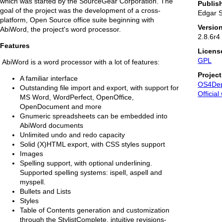
which was started by the SourceGear Corporation. The
Publis
goal of the project was the development of a cross-
Edgar 
platform, Open Source office suite beginning with
Versio
AbiWord, the project's word processor.
2.8.6r4
Features
Licens
GPL
AbiWord is a word processor with a lot of features:
Projec
A familiar interface
OS4De
Outstanding file import and export, with support for
Official
MS Word, WordPerfect, OpenOffice,
OpenDocument and more
Gnumeric spreadsheets can be embedded into
AbiWord documents
Unlimited undo and redo capacity
Solid (X)HTML export, with CSS styles support
Images
Spelling support, with optional underlining.
Supported spelling systems: ispell, aspell and
myspell.
Bullets and Lists
Styles
Table of Contents generation and customization
through the StylistComplete, intuitive revisions-