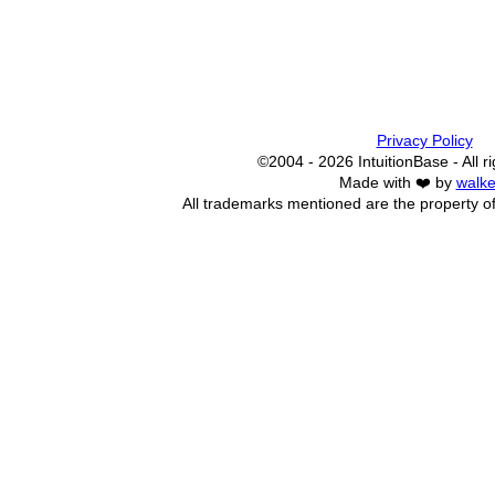
Privacy Policy
©2004 - 2026 IntuitionBase - All r
Made with ❤️ by
walke
All trademarks mentioned are the property of