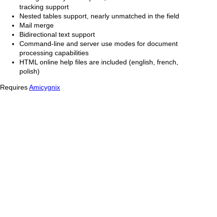
tracking support
Nested tables support, nearly unmatched in the field
Mail merge
Bidirectional text support
Command-line and server use modes for document
processing capabilities
HTML online help files are included (english, french,
polish)
Requires
Amicygnix