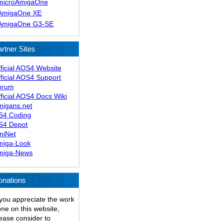
microAmigaOne
AmigaOne XE
AmigaOne G3-SE
rtner Sites
ficial AOS4 Website
ficial AOS4 Support
orum
ficial AOS4 Docs Wiki
migans.net
S4 Coding
S4 Depot
miNet
miga-Look
miga-News
onations
 you appreciate the work
ne on this website,
ease consider to