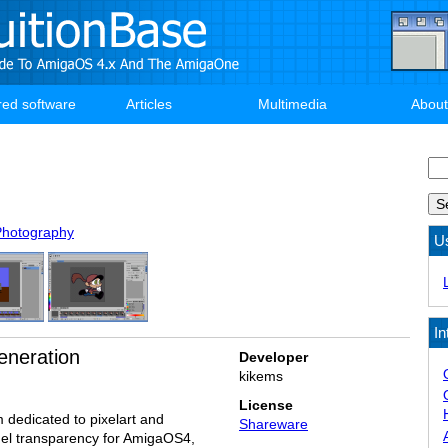
red software
Articles
Multimedia
About
Se
Photography
U
In
eneration
Developer
kikems
License
 dedicated to pixelart and
Shareware
nel transparency for AmigaOS4,