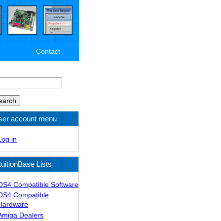
Contact
arch
ser account menu
Log in
tuitionBase Lists
OS4 Compatible Software
OS4 Compatible
Hardware
Amiga Dealers