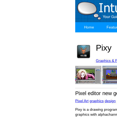
Skip
to
main
content
Home
Featu
Main
navigation
Pixy
Graphics & 
Pixel editor new g
Pixel Art
graphics
design
Pixy is a drawing program
graphics with alphachan