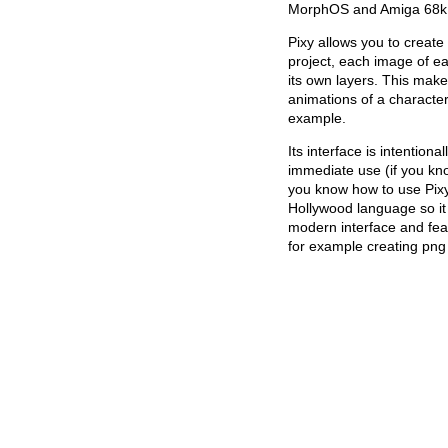
MorphOS and Amiga 68k (
Pixy allows you to create
project, each image of e
its own layers. This makes
animations of a characte
example.
Its interface is intention
immediate use (if you k
you know how to use Pixy)
Hollywood language so it i
modern interface and fea
for example creating png 