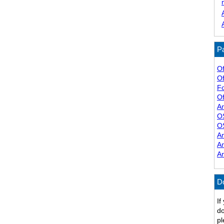
Pa
Of
Of
F
Of
A
O
O
A
A
A
D
If
do
pl