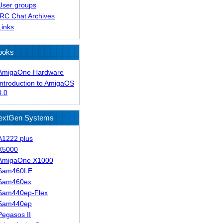
User groups
IRC Chat Archives
Links
ooks
AmigaOne Hardware
Introduction to AmigaOS
4.0
extGen Systems
A1222 plus
X5000
AmigaOne X1000
Sam460LE
Sam460ex
Sam440ep-Flex
Sam440ep
Pegasos II