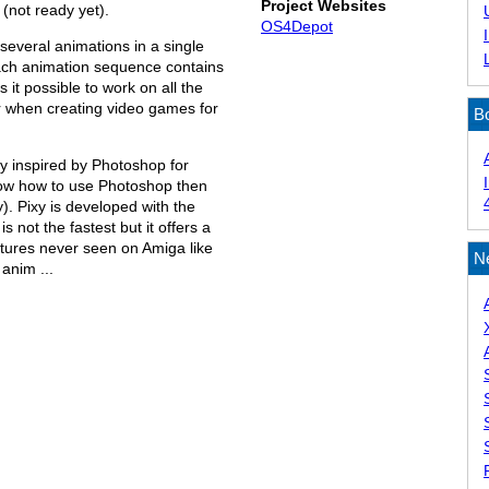
Project Websites
not ready yet).
OS4Depot
 several animations in a single
ach animation sequence contains
 it possible to work on all the
r when creating video games for
B
ally inspired by Photoshop for
now how to use Photoshop then
. Pixy is developed with the
s not the fastest but it offers a
tures never seen on Amiga like
N
anim ...