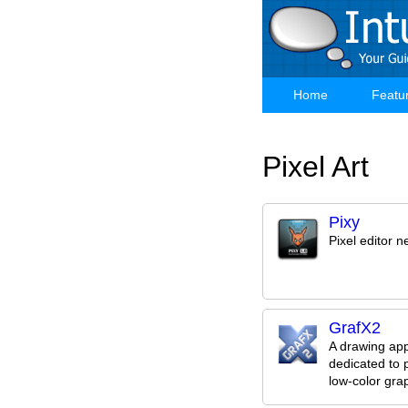
Skip
to
main
content
Home
Featu
Main
navigation
Pixel Art
Pixy
Pixel editor 
GrafX2
A drawing app
dedicated to p
low-color gra