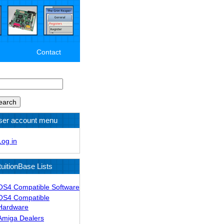
Contact
arch
ser account menu
Log in
tuitionBase Lists
OS4 Compatible Software
OS4 Compatible
Hardware
Amiga Dealers