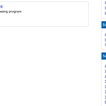
nt
rawing program
B
N