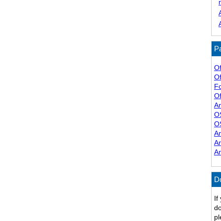
Pa
Of
Of
F
Of
A
O
O
A
A
A
D
If
do
pl