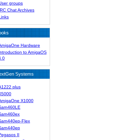
User groups
IRC Chat Archives
Links
ooks
AmigaOne Hardware
Introduction to AmigaOS
4.0
extGen Systems
A1222 plus
X5000
AmigaOne X1000
Sam460LE
Sam460ex
Sam440ep-Flex
Sam440ep
Pegasos II