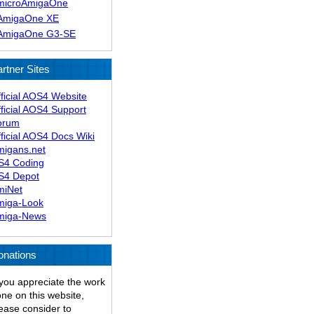
microAmigaOne
AmigaOne XE
AmigaOne G3-SE
rtner Sites
ficial AOS4 Website
ficial AOS4 Support
orum
ficial AOS4 Docs Wiki
migans.net
S4 Coding
S4 Depot
miNet
miga-Look
miga-News
onations
 you appreciate the work
ne on this website,
ease consider to