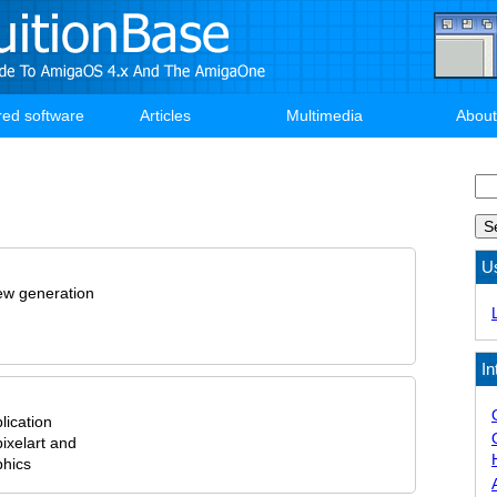
red software
Articles
Multimedia
About
Se
U
new generation
In
lication
ixelart and
phics