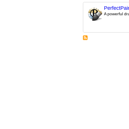
PerfectPai
A powerful d