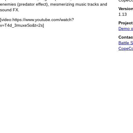
CopeC
enemies (predator effect), mesmerizing music tracks and
Versio
sound FX.
1.13
[video:https://www.youtube.com/watch?
Projec
v=T4d_3muxeSo&t=2s]
Demo o
Contac
Battle 
CopeC