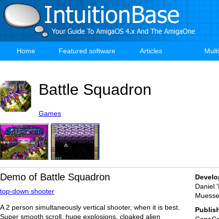
Skip
to
main
content
Home
Featured software
Articles
Mult
Main
navigation
Battle Squadron
Games
Demo of Battle Squadron
Develo
Daniel 
top-down shooter
Muesse
A 2 person simultaneously vertical shooter, when it is best.
Publis
Super smooth scroll, huge explosions, cloaked alien