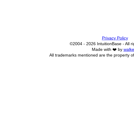
Privacy Policy
©2004 - 2026 IntuitionBase - All r
Made with ❤️ by
walke
All trademarks mentioned are the property of