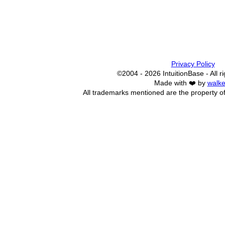
Privacy Policy
©2004 - 2026 IntuitionBase - All r
Made with ❤️ by
walke
All trademarks mentioned are the property of