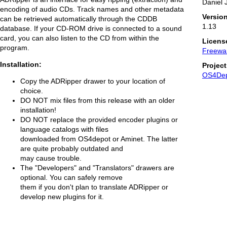
Daniel 
encoding of audio CDs. Track names and other metadata
Versio
can be retrieved automatically through the CDDB
1.13
database. If your CD-ROM drive is connected to a sound
card, you can also listen to the CD from within the
Licens
program.
Freewa
Installation:
Projec
OS4De
Copy the ADRipper drawer to your location of
choice.
DO NOT mix files from this release with an older
installation!
DO NOT replace the provided encoder plugins or
language catalogs with files
downloaded from OS4depot or Aminet. The latter
are quite probably outdated and
may cause trouble.
The "Developers" and "Translators" drawers are
optional. You can safely remove
them if you don't plan to translate ADRipper or
develop new plugins for it.